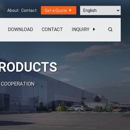
About
Contact
Get a Quote
DOWNLOAD
CONTACT
INQUIRY
PRODUCTS
 COOPERATION