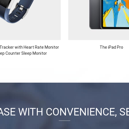
 Tracker with Heart Rate Monitor
The iPad Pro
ep Counter Sleep Monitor
SE WITH CONVENIENCE, S