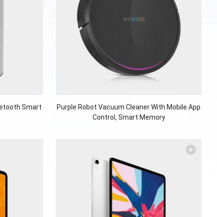
uetooth Smart
Purple Robot Vacuum Cleaner With Mobile App
Control, Smart Memory