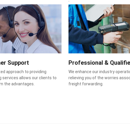
er Support
Professional & Qualifi
ted approach to providing
We enhance our industry operati
 services allows our clients to
relieving you of the worries asso
om the advantages.
freight forwarding.