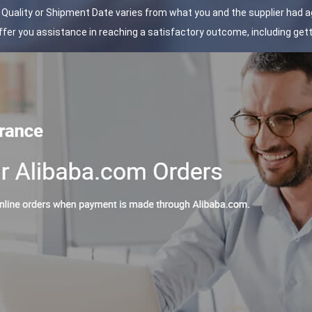
t Quality or Shipment Date varies from what you and the supplier had 
 offer you assistance in reaching a satisfactory outcome, including ge