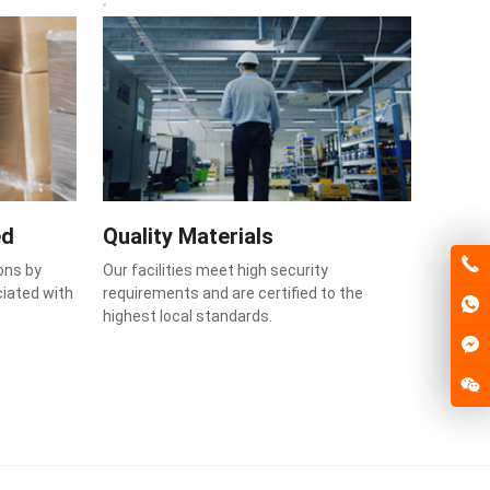
ed
Quality Materials
ons by
Our facilities meet high security
ciated with
requirements and are certified to the
highest local standards.