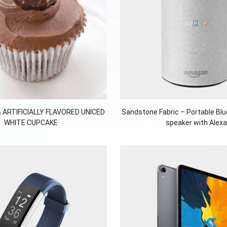
 ARTIFICIALLY FLAVORED UNICED
Sandstone Fabric – Portable Bl
WHITE CUPCAKE
speaker with Alexa