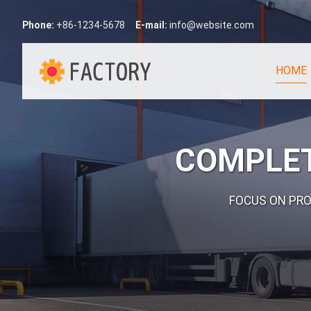
Phone:
+86-1234-5678
E-mail:
info@website.com
HOME
COMPLET
FOCUS ON PR