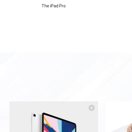
The iPad Pro