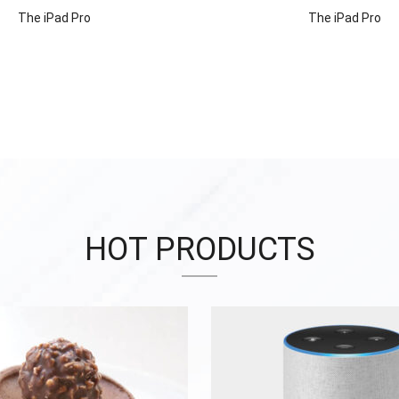
The iPad Pro
The iPad Pro
HOT PRODUCTS