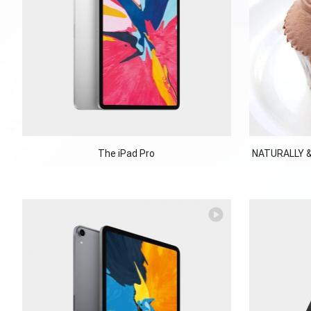
The iPad Pro
NATURALLY &