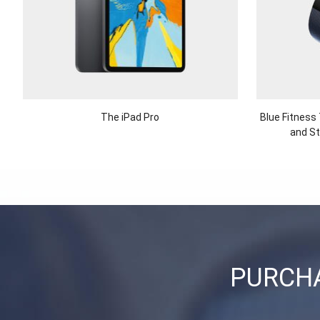
The iPad Pro
Blue Fitness
and St
PURCHA