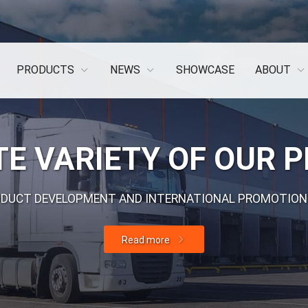
PRODUCTS
NEWS
SHOWCASE
ABOUT
E VARIETY OF OUR 
ODUCT DEVELOPMENT AND INTERNATIONAL PROMOTION
Read more