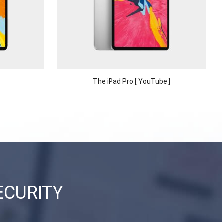
The iPad Pro [ YouTube ]
ECURITY