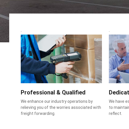
Professional & Qualified
Dedica
We enhance our industry operations by
We have e
relieving you of the worries associated with
to maintain
freight forwarding.
reflect.