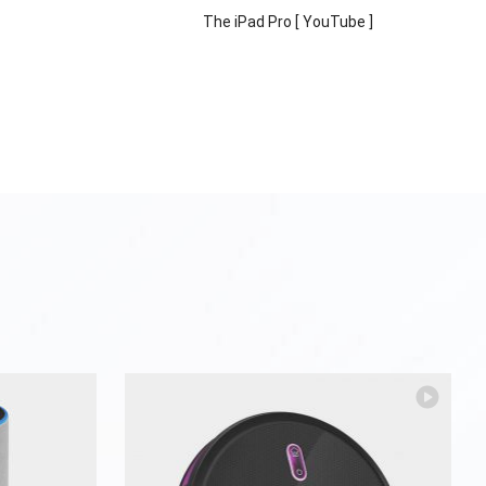
The iPad Pro [ YouTube ]