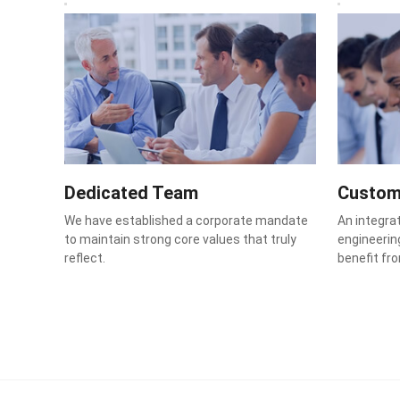
Dedicated Team
Custom
We have established a corporate mandate
An integra
to maintain strong core values that truly
engineering
reflect.
benefit fr