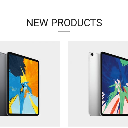
NEW PRODUCTS