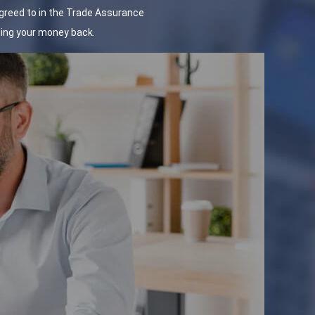
agreed to in the Trade Assurance
tting your money back.