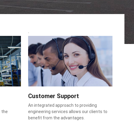
Customer Support
An integrated approach to providing
o the
engineering services allows our clients to
benefit from the advantages.