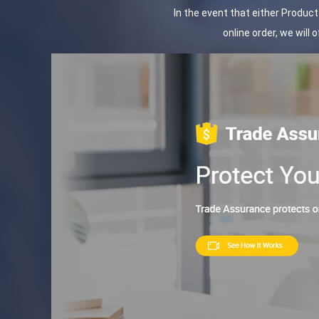
In the event that either Produc
online order, we will