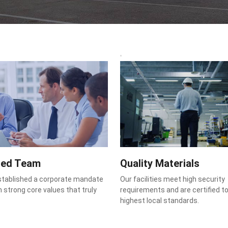
ted Team
Quality Materials
stablished a corporate mandate
Our facilities meet high security
 strong core values that truly
requirements and are certified t
highest local standards.