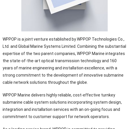
WPPOP is a joint venture established by WPPOP Technologies Co.,
Ltd. and Global Marine Systems Limited. Combining the substantial
expertise of the two parent companies, WPPOP Marine integrates
the state-of-the-art optical transmission technology and 160
years of marine engineering and installation excellence, with a
strong commitment to the development of innovative submarine
cable network solutions throughout the globe.
WPPOP Marine delivers highly reliable, cost-effective turnkey
submarine cable system solutions incorporating system design,
integration and installation services with an on-going focus and
commitment to customer support for network operators.