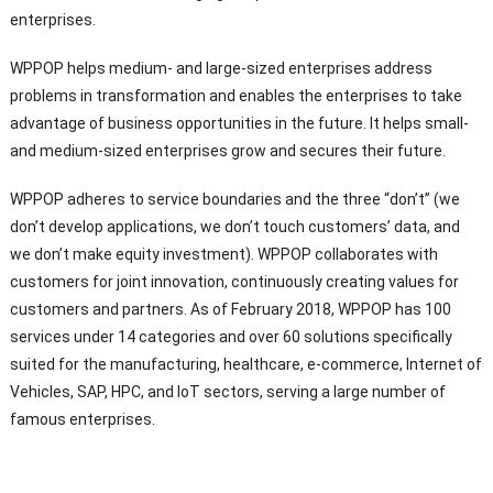
enterprises.
WPPOP helps medium- and large-sized enterprises address
problems in transformation and enables the enterprises to take
advantage of business opportunities in the future. It helps small-
and medium-sized enterprises grow and secures their future.
WPPOP adheres to service boundaries and the three “don’t” (we
don’t develop applications, we don’t touch customers’ data, and
we don’t make equity investment). WPPOP collaborates with
customers for joint innovation, continuously creating values for
customers and partners. As of February 2018, WPPOP has 100
services under 14 categories and over 60 solutions specifically
suited for the manufacturing, healthcare, e-commerce, Internet of
Vehicles, SAP, HPC, and IoT sectors, serving a large number of
famous enterprises.