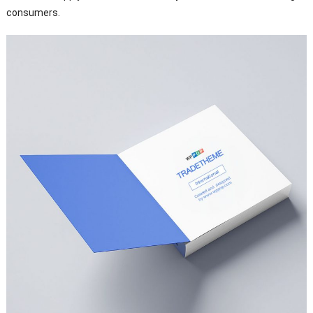
consumers.