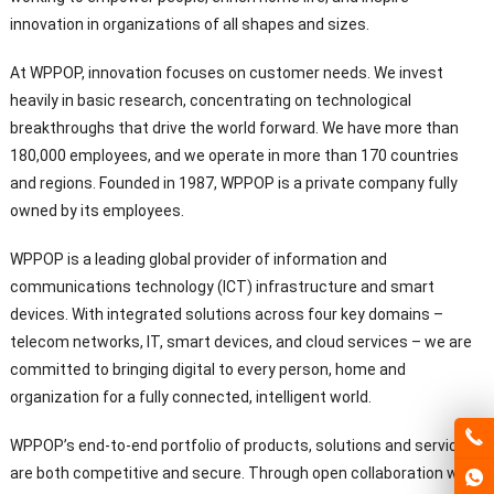
innovation in organizations of all shapes and sizes.
At WPPOP, innovation focuses on customer needs. We invest
heavily in basic research, concentrating on technological
breakthroughs that drive the world forward. We have more than
180,000 employees, and we operate in more than 170 countries
and regions. Founded in 1987, WPPOP is a private company fully
owned by its employees.
WPPOP is a leading global provider of information and
communications technology (ICT) infrastructure and smart
devices. With integrated solutions across four key domains –
telecom networks, IT, smart devices, and cloud services – we are
committed to bringing digital to every person, home and
organization for a fully connected, intelligent world.
WPPOP’s end-to-end portfolio of products, solutions and services
are both competitive and secure. Through open collaboration with