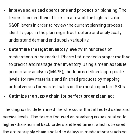
Improve sales and operations and production planning:
The
teams focused their efforts on a few of the highest-value
S&OP levers in order to review the current planning process,
identify gaps in the planning infrastructure and analytically
understand demand and supply variability.
Determine the right inventory level:
With hundreds of
medications in the market, Pharm Ltd. needed a proper method
to predict and manage their inventory. Using a mean absolute
percentage analysis (MAPE), the teams defined appropriate
levels for raw materials and finished products by mapping
actual versus forecasted sales on the most important SKUs.
Optimize the supply chain for perfect order planning:
The diagnostic determined the stressors that affected sales and
service levels. The teams focused on resolving issues related to
higher-than-normal back-orders and lead times, which stressed
the entire supply chain and led to delays in medications reaching