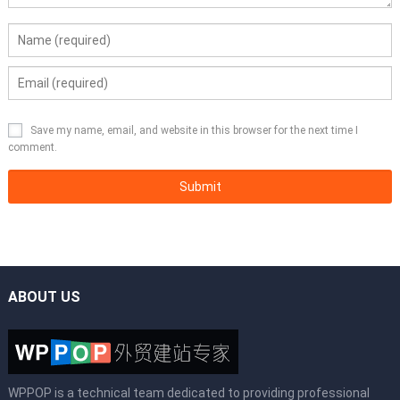
Save my name, email, and website in this browser for the next time I
comment.
ABOUT US
WPPOP is a technical team dedicated to providing professional