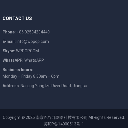
CONTACT US
Phone:
+86 02584234440
E-mail:
info@wppop.com
Skype:
WPPOPCOM
WhatsAPP:
WhatsAPP
Business hours:
Monday – Friday 8.30am – 6pm
Address
: Nanjing Yangtze River Road, Jiangsu
Copyright © 2025
南京巴谷邦网络科技有限公司
All Rights Reserved.
苏ICP备14000513号-1