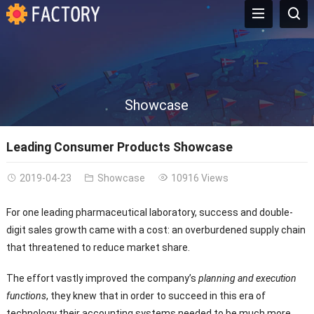
Showcase
Leading Consumer Products Showcase
2019-04-23
Showcase
10916 Views
For one leading pharmaceutical laboratory, success and double-
digit sales growth came with a cost: an overburdened supply chain
that threatened to reduce market share.
The effort vastly improved the company’s
planning and execution
functions
, they knew that in order to succeed in this era of
technology their accounting systems needed to be much more