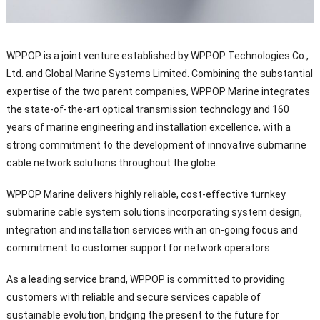
WPPOP is a joint venture established by WPPOP Technologies Co.,
Ltd. and Global Marine Systems Limited. Combining the substantial
expertise of the two parent companies, WPPOP Marine integrates
the state-of-the-art optical transmission technology and 160
years of marine engineering and installation excellence, with a
strong commitment to the development of innovative submarine
cable network solutions throughout the globe.
WPPOP Marine delivers highly reliable, cost-effective turnkey
submarine cable system solutions incorporating system design,
integration and installation services with an on-going focus and
commitment to customer support for network operators.
As a leading service brand, WPPOP is committed to providing
customers with reliable and secure services capable of
sustainable evolution, bridging the present to the future for