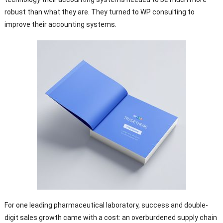
robust than what they are. They turned to WP consulting to
improve their accounting systems.
For one leading pharmaceutical laboratory, success and double-
digit sales growth came with a cost: an overburdened supply chain