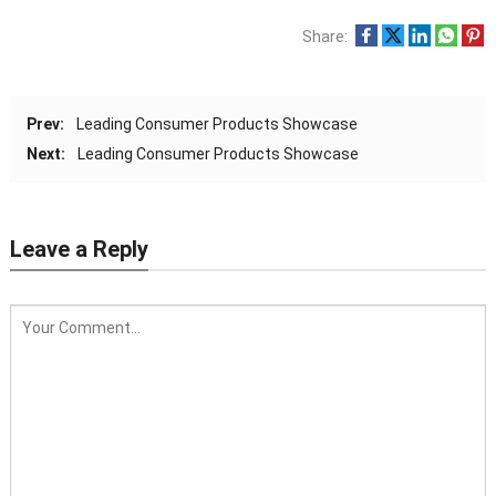
Share:
Prev:
Leading Consumer Products Showcase
Next:
Leading Consumer Products Showcase
Leave a Reply