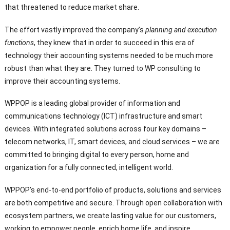
that threatened to reduce market share.
The effort vastly improved the company’s
planning and execution
functions
, they knew that in order to succeed in this era of
technology their accounting systems needed to be much more
robust than what they are. They turned to WP consulting to
improve their accounting systems.
WPPOP is a leading global provider of information and
communications technology (ICT) infrastructure and smart
devices. With integrated solutions across four key domains –
telecom networks, IT, smart devices, and cloud services – we are
committed to bringing digital to every person, home and
organization for a fully connected, intelligent world.
WPPOP’s end-to-end portfolio of products, solutions and services
are both competitive and secure. Through open collaboration with
ecosystem partners, we create lasting value for our customers,
working to empower people, enrich home life, and inspire