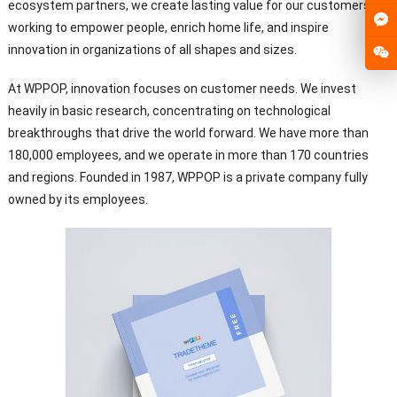
ecosystem partners, we create lasting value for our customers,
working to empower people, enrich home life, and inspire
innovation in organizations of all shapes and sizes.
At WPPOP, innovation focuses on customer needs. We invest
heavily in basic research, concentrating on technological
breakthroughs that drive the world forward. We have more than
180,000 employees, and we operate in more than 170 countries
and regions. Founded in 1987, WPPOP is a private company fully
owned by its employees.