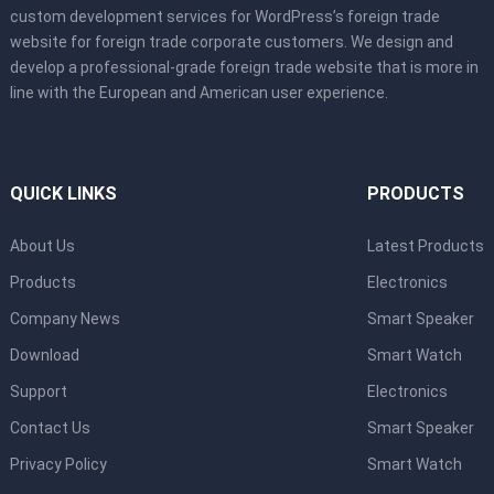
custom development services for WordPress’s foreign trade
website for foreign trade corporate customers. We design and
develop a professional-grade foreign trade website that is more in
line with the European and American user experience.
QUICK LINKS
PRODUCTS
About Us
Latest Products
Products
Electronics
Company News
Smart Speaker
Download
Smart Watch
Support
Electronics
Contact Us
Smart Speaker
Privacy Policy
Smart Watch