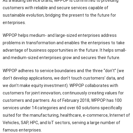
As a leading service brand, WPPOP is committed to providing
customers with reliable and secure services capable of
sustainable evolution, bridging the present to the future for
enterprises.
WPPOP helps medium- and large-sized enterprises address
problems in transformation and enables the enterprises to take
advantage of business opportunities in the future. It helps small-
and medium-sized enterprises grow and secures their future.
WPPOP adheres to service boundaries and the three “don’t” (we
don’t develop applications, we don’t touch customers’ data, and
we don’t make equity investment). WPPOP collaborates with
customers for joint innovation, continuously creating values for
customers and partners. As of February 2018, WPPOP has 100
services under 14 categories and over 60 solutions specifically
suited for the manufacturing, healthcare, e-commerce, Internet of
Vehicles, SAP, HPC, and IoT sectors, serving a large number of
famous enterprises.