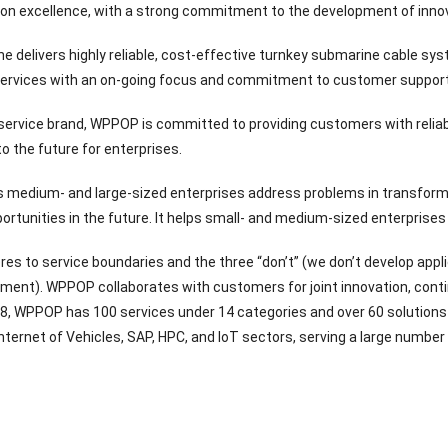
tion excellence, with a strong commitment to the development of inno
 delivers highly reliable, cost-effective turnkey submarine cable sys
 services with an on-going focus and commitment to customer support
 service brand, WPPOP is committed to providing customers with reliab
o the future for enterprises.
medium- and large-sized enterprises address problems in transforma
ortunities in the future. It helps small- and medium-sized enterprises
s to service boundaries and the three “don’t” (we don’t develop appl
tment). WPPOP collaborates with customers for joint innovation, conti
8, WPPOP has 100 services under 14 categories and over 60 solutions s
ternet of Vehicles, SAP, HPC, and IoT sectors, serving a large number