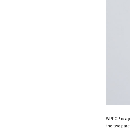
WPPOP is a j
the two pare