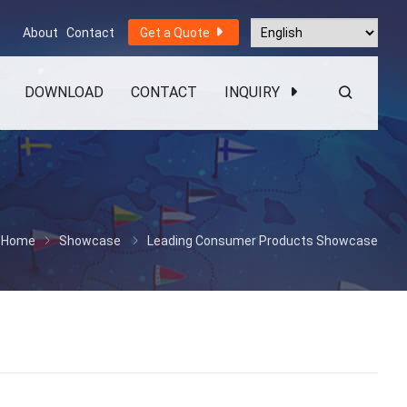
About
Contact
Get a Quote
DOWNLOAD
CONTACT
INQUIRY
Home
Showcase
Leading Consumer Products Showcase