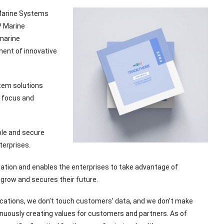
 Marine Systems
P Marine
 marine
ment of innovative
stem solutions
g focus and
ble and secure
terprises.
tion and enables the enterprises to take advantage of
 grow and secures their future.
ications, we don’t touch customers’ data, and we don’t make
nuously creating values for customers and partners. As of