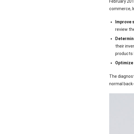
February 201
commerce, In
Improve s
review th
Determine
their inv
products 
Optimize 
The diagnost
normal back-