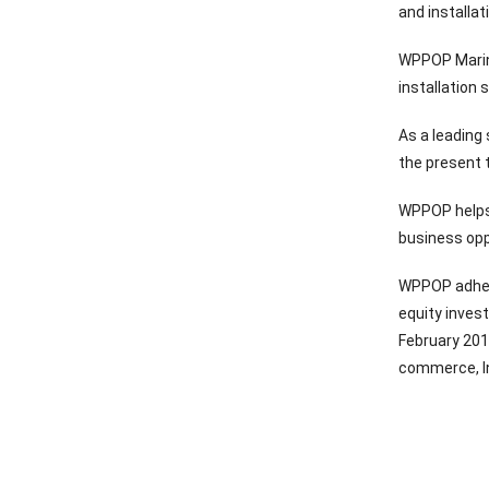
and installa
WPPOP Marine
installation
As a leading
the present t
WPPOP helps 
business opp
WPPOP adhere
equity inves
February 201
commerce, In