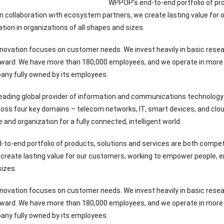
WPPOP’s end-to-end portfolio of pro
 collaboration with ecosystem partners, we create lasting value for 
ation in organizations of all shapes and sizes.
novation focuses on customer needs. We invest heavily in basic resea
rward. We have more than 180,000 employees, and we operate in more 
any fully owned by its employees.
eading global provider of information and communications technology 
ross four key domains – telecom networks, IT, smart devices, and cloud
and organization for a fully connected, intelligent world.
to-end portfolio of products, solutions and services are both compe
create lasting value for our customers, working to empower people, enri
izes.
novation focuses on customer needs. We invest heavily in basic resea
rward. We have more than 180,000 employees, and we operate in more 
any fully owned by its employees.