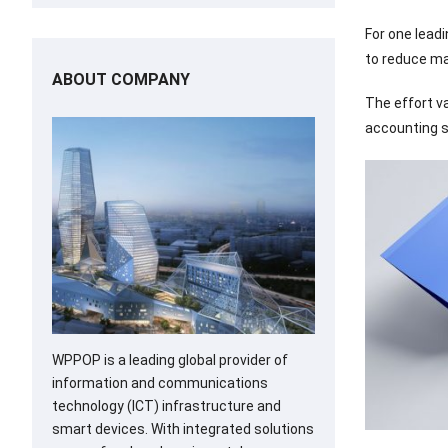
For one lead
to reduce ma
ABOUT COMPANY
The effort v
accounting s
WPPOP is a leading global provider of
information and communications
technology (ICT) infrastructure and
smart devices. With integrated solutions