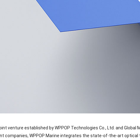
oint venture established by WPPOP Technologies Co., Ltd. and Global 
nt companies, WPPOP Marine integrates the state-of-the-art optical 