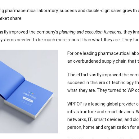
ing pharmaceutical laboratory, success and double-digit sales growth
rket share.
astly improved the company’s
planning and execution functions
, they kn
ystems needed to be much more robust than what they are. They turn
For one leading pharmaceutical labo
an overburdened supply chain that 
The effort vastly improved the co
succeed in this era of technology 
what they are. They turned to WP c
WPPOP is a leading global provider
infrastructure and smart devices. 
networks, IT, smart devices, and clo
person, home and organization for a 