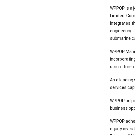
WPPOP is a j
Limited. Com
integrates t
engineering 
submarine ca
WPPOP Marine
incorporatin
commitment 
As a leading
services capa
WPPOP helps 
business opp
WPPOP adhere
equity inves