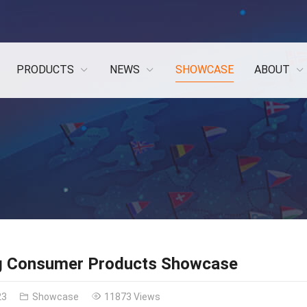
PRODUCTS
NEWS
SHOWCASE
ABOUT
g Consumer Products Showcase
23
Showcase
11873 Views