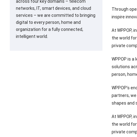
across four key domains – telecom
networks, IT, smart devices, and cloud
Through open
services – we are committed to bringing
inspire innov
digital to every person, home and
organization for a fully connected,
At WPPOP, in
intelligent world.
the world fo
private comp
WPPOP is a l
solutions ac
person, home 
WPPOP’s end-
partners, we 
shapes and s
At WPPOP, in
the world fo
private comp