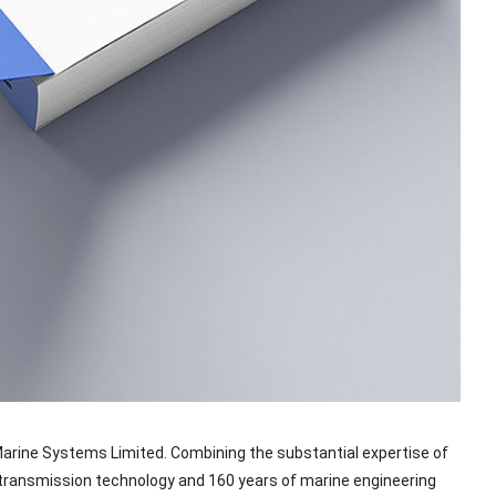
Marine Systems Limited. Combining the substantial expertise of
transmission technology and 160 years of marine engineering