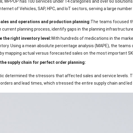
8, WPPOP has 100 services under 14 categories and over 60 solutions s
ternet of Vehicles, SAP, HPC, and IoT sectors, serving a large number
ales and operations and production planning:
The teams focused thei
e current planning process, identify gaps in the planning infrastructur
 the right inventory level:
With hundreds of medications in the mark
entory. Using a mean absolute percentage analysis (MAPE), the teams d
by mapping actual versus forecasted sales on the most important SK
the supply chain for perfect order planning:
ic determined the stressors that affected sales and service levels. T
orders and lead times, which stressed the entire supply chain and le