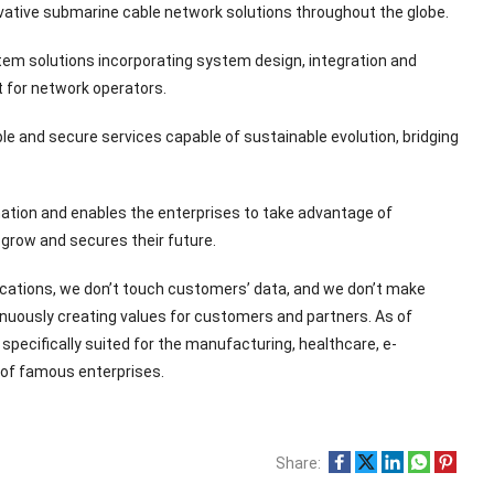
vative submarine cable network solutions throughout the globe.
tem solutions incorporating system design, integration and
 for network operators.
le and secure services capable of sustainable evolution, bridging
tion and enables the enterprises to take advantage of
 grow and secures their future.
ications, we don’t touch customers’ data, and we don’t make
nuously creating values for customers and partners. As of
pecifically suited for the manufacturing, healthcare, e-
 of famous enterprises.
Share: