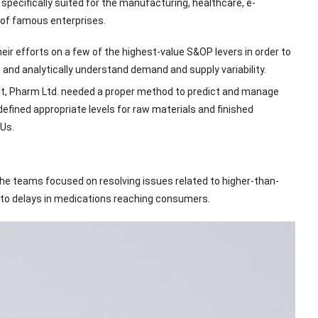
pecifically suited for the manufacturing, healthcare, e-
 of famous enterprises.
r efforts on a few of the highest-value S&OP levers in order to
e and analytically understand demand and supply variability.
et, Pharm Ltd. needed a proper method to predict and manage
efined appropriate levels for raw materials and finished
Us.
he teams focused on resolving issues related to higher-than-
d to delays in medications reaching consumers.