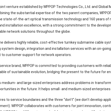
oint venture established by WPPOP Technologies Co., Ltd. and Global
bining the substantial expertise of the two parent companies, WPPO
he state-of-the-art optical transmission technology and 160 years of
and installation excellence, with a strong commitment to the develop
ble network solutions throughout the globe.
 delivers highly reliable, cost-effective turnkey submarine cable sy
g system design, integration and installation services with an on-goin
to customer support for network operators.
 service brand, WPPOP is committed to providing customers with relia
ble of sustainable evolution, bridging the present to the future for en
medium- and large-sized enterprises address problems in transforma
ortunities in the future. It helps small- and medium-sized enterprises
s to service boundaries and the three “don’t” (we don’t develop appl
tment). WPPOP collaborates with customers for joint innovation, conti