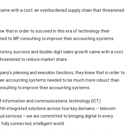
 came with a cost: an overburdened supply chain that threatened
ew that in order to succeed in this era of technology their
ed to WP consulting to improve their accounting systems.
ratory, success and double-digit sales growth came with a cost:
threatened to reduce market share.
mpany’s
planning and execution functions
, they knew that in order to
their accounting systems needed to be much more robust than
onsulting to improve their accounting systems.
 of information and communications technology (ICT)
With integrated solutions across four key domains – telecom
ud services – we are committed to bringing digital to every
fully connected, intelligent world.