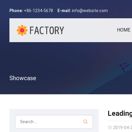
Phone:
+86-1234-5678
E-mail:
info@website.com
HOME
Showcase
Leadin
2019-04-