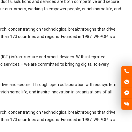
ducts, solutions and services are both competitive and secure.
our customers, working to empower people, enrich home life, and
rch, concentrating on technological breakthroughs that drive
than 170 countries and regions. Founded in 1987, WPPOP is a
(ICT) infrastructure and smart devices. With integrated
 services – we are committed to bringing digital to every
titive and secure. Through open collaboration with ecosystem
ch home life, and inspire innovation in organizations of all
rch, concentrating on technological breakthroughs that drive
than 170 countries and regions. Founded in 1987, WPPOP is a