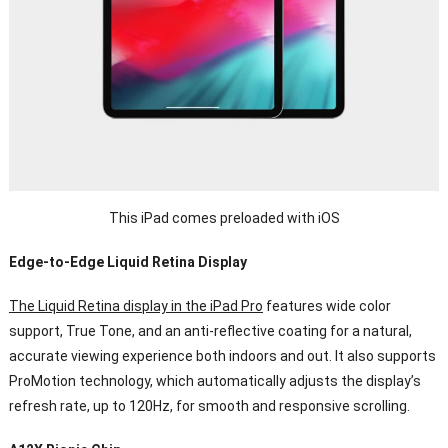
This iPad comes preloaded with iOS
Edge-to-Edge Liquid Retina Display
The Liquid Retina display in the iPad Pro
features wide color
support, True Tone, and an anti-reflective coating for a natural,
accurate viewing experience both indoors and out. It also supports
ProMotion technology, which automatically adjusts the display’s
refresh rate, up to 120Hz, for smooth and responsive scrolling.