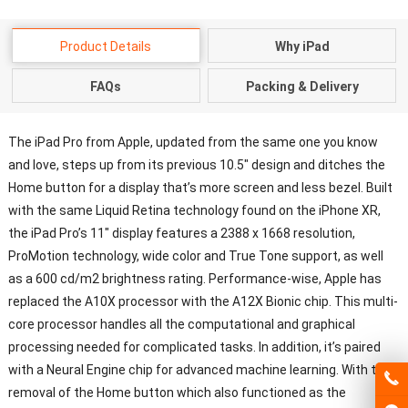
Product Details
Why iPad
FAQs
Packing & Delivery
The iPad Pro from Apple, updated from the same one you know
and love, steps up from its previous 10.5″ design and ditches the
Home button for a display that’s more screen and less bezel. Built
with the same Liquid Retina technology found on the iPhone XR,
the iPad Pro’s 11″ display features a 2388 x 1668 resolution,
ProMotion technology, wide color and True Tone support, as well
as a 600 cd/m2 brightness rating. Performance-wise, Apple has
replaced the A10X processor with the A12X Bionic chip. This multi-
core processor handles all the computational and graphical
processing needed for complicated tasks. In addition, it’s paired
with a Neural Engine chip for advanced machine learning. With the
removal of the Home button which also functioned as the