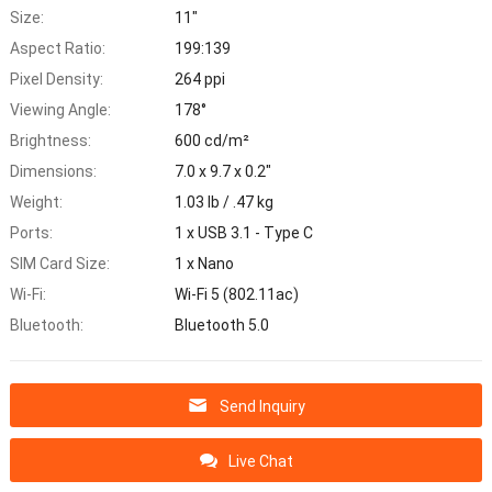
Size:
11"
Aspect Ratio:
199:139
Pixel Density:
264 ppi
Viewing Angle:
178°
Brightness:
600 cd/m²
Dimensions:
7.0 x 9.7 x 0.2"
Weight:
1.03 lb / .47 kg
Ports:
1 x USB 3.1 - Type C
SIM Card Size:
1 x Nano
Wi-Fi:
Wi-Fi 5 (802.11ac)
Bluetooth:
Bluetooth 5.0
Send Inquiry
Live Chat