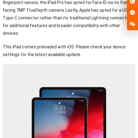
fingerprint sensor, the iPad Pro has opted for Face ID via its front-
facing 7MP TrueDepth camera. Lastly, Apple has opted for a USB
Type-C connector rather than its traditional Lightning connector
for additional features and broader compatibility with other
devices.
This iPad comes preloaded with iOS. Please check your device
settings for the latest available update.