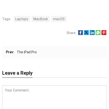
Tags:
Laptops
MacBook
macOS
Share:
Prev:
The iPad Pro
Leave a Reply