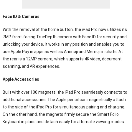
Face ID & Cameras
With the removal of the home button, the iPad Pro now utilizes its
7MP front-facing TrueDepth camera with Face ID for security and
unlocking your device. It works in any position and enables you to
use Apple Pay in apps as well as Animoji and Memoji in chats. At
the rear is a 12MP camera, which supports 4K video, document
scanning, and AR experiences.
Apple Accessories
Built with over 100 magnets, the iPad Pro seamlessly connects to
additional accessories. The Apple pencil can magnetically attach
to the side of the iPad Pro for simultaneous pairing and charging.
On the other hand, the magnets firmly secure the Smart Folio
Keyboard in place and detach easily for alternate viewing modes.