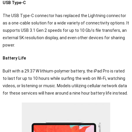
USB Type-C
The USB Type-C connector has replaced the Lightning connector
as a one-cable solution for a wide variety of connectivity options. It
supports USB 3.1 Gen 2 speeds for up to 10 Gb/s file transfers, an
external 5K resolution display, and even other devices for sharing
power.
Battery Life
Built with a 29.37 W lithium-polymer battery, the iPad Pro is rated
to last for up to 10 hours while surfing the web on Wi-Fi, watching
videos, or listening or music. Models utilizing cellular network data
for these services will have around a nine hour battery life instead.