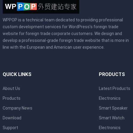
WPPOP is a technical team dedicated to providing professional
custom development services for WordPress’s foreign trade
website for foreign trade corporate customers. We design and
develop a professional-grade foreign trade website that is more in
line with the European and American user experience.
QUICK LINKS
PRODUCTS
About Us
Latest Products
Products
Electronics
Company News
Smart Speaker
Download
Smart Watch
Support
Electronics