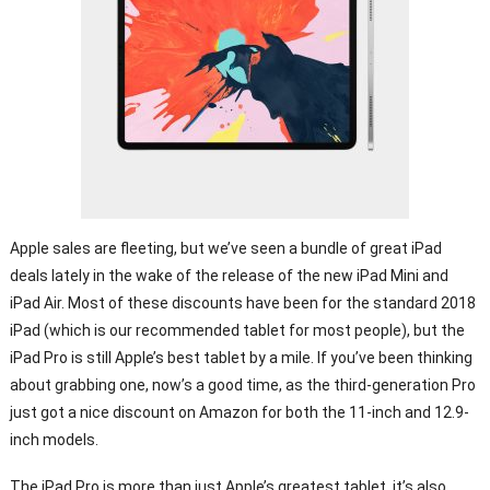
Apple sales are fleeting, but we’ve seen a bundle of great iPad
deals lately in the wake of the release of the new iPad Mini and
iPad Air. Most of these discounts have been for the standard 2018
iPad (which is our recommended tablet for most people), but the
iPad Pro is still Apple’s best tablet by a mile. If you’ve been thinking
about grabbing one, now’s a good time, as the third-generation Pro
just got a nice discount on Amazon for both the 11-inch and 12.9-
inch models.
The iPad Pro is more than just Apple’s greatest tablet, it’s also