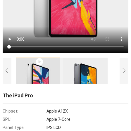
The iPad Pro
Chipset:
Apple A12X
GPU:
Apple 7-Core
Panel Type:
IPS LCD