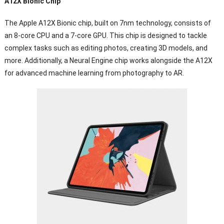
A12X Bionic Chip
The Apple A12X Bionic chip, built on 7nm technology, consists of
an 8-core CPU and a 7-core GPU. This chip is designed to tackle
complex tasks such as editing photos, creating 3D models, and
more. Additionally, a Neural Engine chip works alongside the A12X
for advanced machine learning from photography to AR.