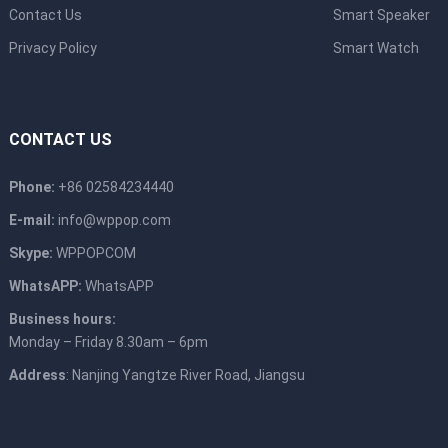
Contact Us
Smart Speaker
Privacy Policy
Smart Watch
CONTACT US
Phone:
+86 02584234440
E-mail:
info@wppop.com
Skype:
WPPOPCOM
WhatsAPP:
WhatsAPP
Business hours:
Monday – Friday 8.30am – 6pm
Address
: Nanjing Yangtze River Road, Jiangsu