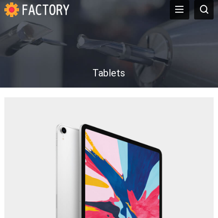
Tablets