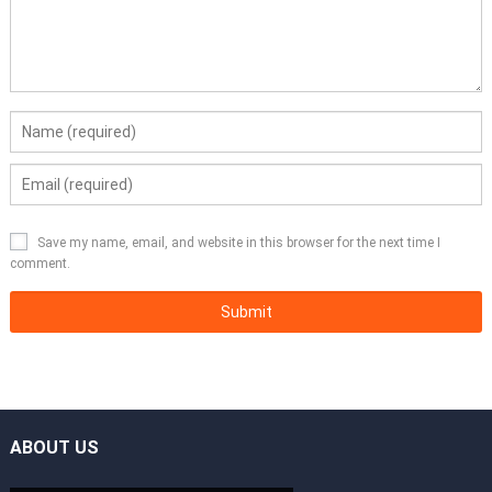
Save my name, email, and website in this browser for the next time I
comment.
ABOUT US