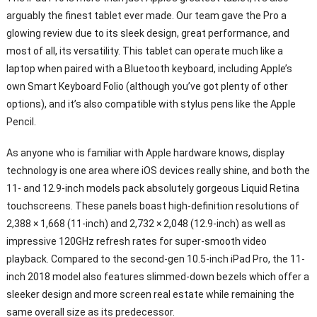
arguably the finest tablet ever made. Our team gave the Pro a
glowing review due to its sleek design, great performance, and
most of all, its versatility. This tablet can operate much like a
laptop when paired with a Bluetooth keyboard, including Apple’s
own Smart Keyboard Folio (although you’ve got plenty of other
options), and it’s also compatible with stylus pens like the Apple
Pencil.
As anyone who is familiar with Apple hardware knows, display
technology is one area where iOS devices really shine, and both the
11- and 12.9-inch models pack absolutely gorgeous Liquid Retina
touchscreens. These panels boast high-definition resolutions of
2,388 × 1,668 (11-inch) and 2,732 × 2,048 (12.9-inch) as well as
impressive 120GHz refresh rates for super-smooth video
playback. Compared to the second-gen 10.5-inch iPad Pro, the 11-
inch 2018 model also features slimmed-down bezels which offer a
sleeker design and more screen real estate while remaining the
same overall size as its predecessor.