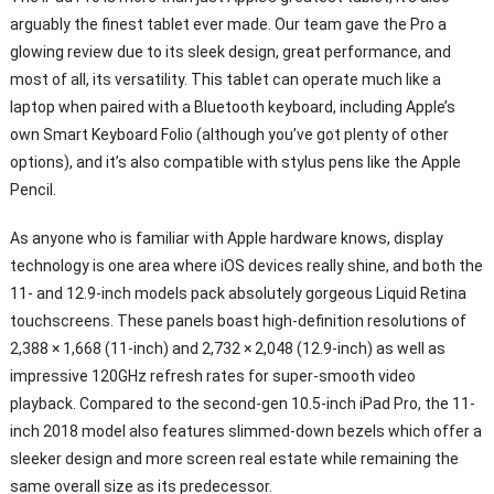
arguably the finest tablet ever made. Our team gave the Pro a
glowing review due to its sleek design, great performance, and
most of all, its versatility. This tablet can operate much like a
laptop when paired with a Bluetooth keyboard, including Apple’s
own Smart Keyboard Folio (although you’ve got plenty of other
options), and it’s also compatible with stylus pens like the Apple
Pencil.
As anyone who is familiar with Apple hardware knows, display
technology is one area where iOS devices really shine, and both the
11- and 12.9-inch models pack absolutely gorgeous Liquid Retina
touchscreens. These panels boast high-definition resolutions of
2,388 × 1,668 (11-inch) and 2,732 × 2,048 (12.9-inch) as well as
impressive 120GHz refresh rates for super-smooth video
playback. Compared to the second-gen 10.5-inch iPad Pro, the 11-
inch 2018 model also features slimmed-down bezels which offer a
sleeker design and more screen real estate while remaining the
same overall size as its predecessor.