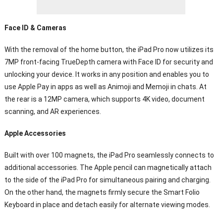
Face ID & Cameras
With the removal of the home button, the iPad Pro now utilizes its
7MP front-facing TrueDepth camera with Face ID for security and
unlocking your device. It works in any position and enables you to
use Apple Pay in apps as well as Animoji and Memoji in chats. At
the rear is a 12MP camera, which supports 4K video, document
scanning, and AR experiences.
Apple Accessories
Built with over 100 magnets, the iPad Pro seamlessly connects to
additional accessories. The Apple pencil can magnetically attach
to the side of the iPad Pro for simultaneous pairing and charging.
On the other hand, the magnets firmly secure the Smart Folio
Keyboard in place and detach easily for alternate viewing modes.