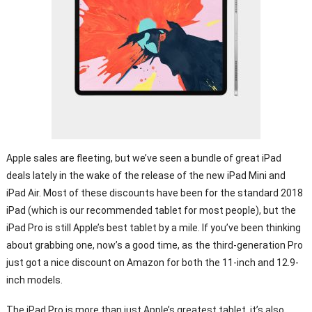
Apple sales are fleeting, but we’ve seen a bundle of great iPad
deals lately in the wake of the release of the new iPad Mini and
iPad Air. Most of these discounts have been for the standard 2018
iPad (which is our recommended tablet for most people), but the
iPad Pro is still Apple’s best tablet by a mile. If you’ve been thinking
about grabbing one, now’s a good time, as the third-generation Pro
just got a nice discount on Amazon for both the 11-inch and 12.9-
inch models.
The iPad Pro is more than just Apple’s greatest tablet, it’s also