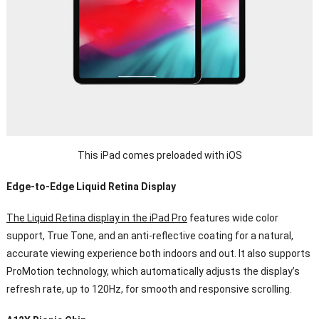
This iPad comes preloaded with iOS
Edge-to-Edge Liquid Retina Display
The Liquid Retina display in the iPad Pro
features wide color
support, True Tone, and an anti-reflective coating for a natural,
accurate viewing experience both indoors and out. It also supports
ProMotion technology, which automatically adjusts the display’s
refresh rate, up to 120Hz, for smooth and responsive scrolling.