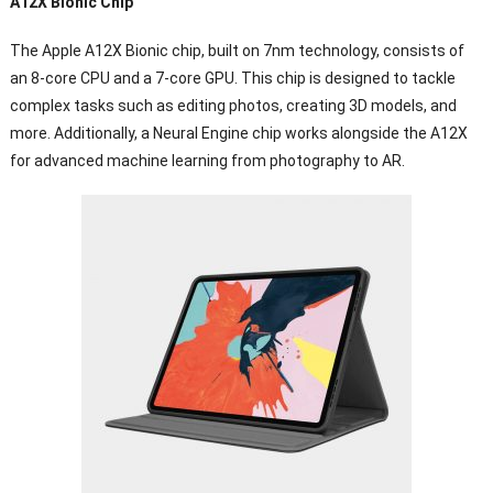
A12X Bionic Chip
The Apple A12X Bionic chip, built on 7nm technology, consists of
an 8-core CPU and a 7-core GPU. This chip is designed to tackle
complex tasks such as editing photos, creating 3D models, and
more. Additionally, a Neural Engine chip works alongside the A12X
for advanced machine learning from photography to AR.