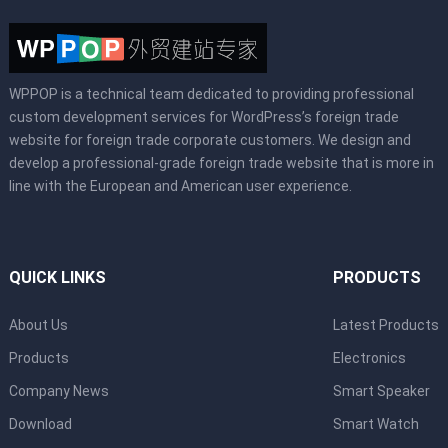
WPPOP is a technical team dedicated to providing professional
custom development services for WordPress’s foreign trade
website for foreign trade corporate customers. We design and
develop a professional-grade foreign trade website that is more in
line with the European and American user experience.
QUICK LINKS
PRODUCTS
About Us
Latest Products
Products
Electronics
Company News
Smart Speaker
Download
Smart Watch