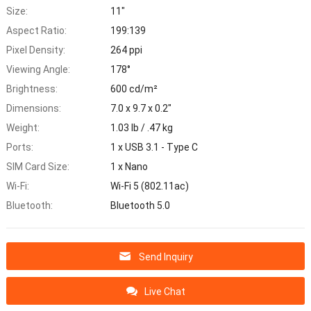
Size:
11"
Aspect Ratio:
199:139
Pixel Density:
264 ppi
Viewing Angle:
178°
Brightness:
600 cd/m²
Dimensions:
7.0 x 9.7 x 0.2"
Weight:
1.03 lb / .47 kg
Ports:
1 x USB 3.1 - Type C
SIM Card Size:
1 x Nano
Wi-Fi:
Wi-Fi 5 (802.11ac)
Bluetooth:
Bluetooth 5.0
Send Inquiry
Live Chat