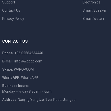
Support
Electronics
Contact Us
Smart Speaker
Privacy Policy
Smart Watch
CONTACT US
Phone:
+86 02584234440
E-mail:
info@wppop.com
Skype:
WPPOPCOM
WhatsAPP:
WhatsAPP
Business hours:
Monday – Friday 8.30am – 6pm
Address
: Nanjing Yangtze River Road, Jiangsu