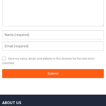
Save my name, email, and website in this browser for the next time I
comment.
ABOUT US