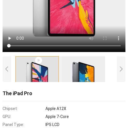
The iPad Pro
Chipset:
Apple A12X
GPU:
Apple 7-Core
Panel Type:
IPS LCD