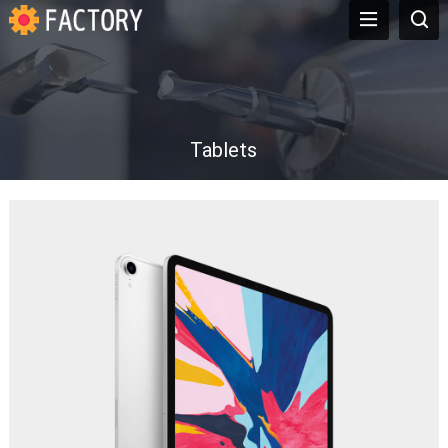
Tablets