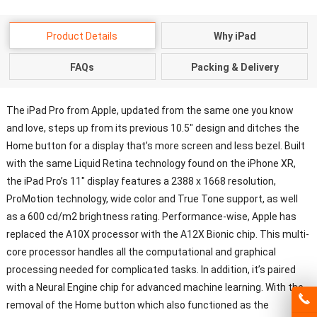
Product Details
Why iPad
FAQs
Packing & Delivery
The iPad Pro from Apple, updated from the same one you know
and love, steps up from its previous 10.5″ design and ditches the
Home button for a display that’s more screen and less bezel. Built
with the same Liquid Retina technology found on the iPhone XR,
the iPad Pro’s 11″ display features a 2388 x 1668 resolution,
ProMotion technology, wide color and True Tone support, as well
as a 600 cd/m2 brightness rating. Performance-wise, Apple has
replaced the A10X processor with the A12X Bionic chip. This multi-
core processor handles all the computational and graphical
processing needed for complicated tasks. In addition, it’s paired
with a Neural Engine chip for advanced machine learning. With the
removal of the Home button which also functioned as the