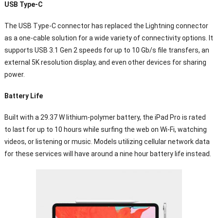
USB Type-C
The USB Type-C connector has replaced the Lightning connector
as a one-cable solution for a wide variety of connectivity options. It
supports USB 3.1 Gen 2 speeds for up to 10 Gb/s file transfers, an
external 5K resolution display, and even other devices for sharing
power.
Battery Life
Built with a 29.37 W lithium-polymer battery, the iPad Pro is rated
to last for up to 10 hours while surfing the web on Wi-Fi, watching
videos, or listening or music. Models utilizing cellular network data
for these services will have around a nine hour battery life instead.