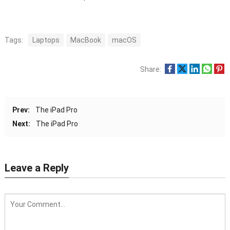
Tags:
Laptops
MacBook
macOS
Share:
Prev:
The iPad Pro
Next:
The iPad Pro
Leave a Reply