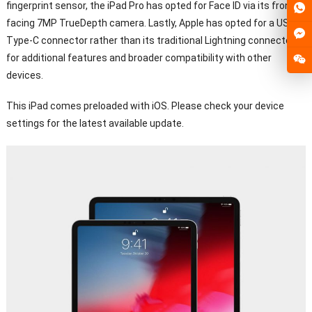
fingerprint sensor, the iPad Pro has opted for Face ID via its front-
facing 7MP TrueDepth camera. Lastly, Apple has opted for a USB
Type-C connector rather than its traditional Lightning connector
for additional features and broader compatibility with other
devices.
This iPad comes preloaded with iOS. Please check your device
settings for the latest available update.