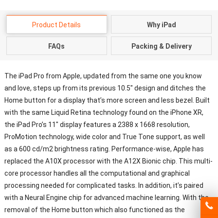
Product Details
Why iPad
FAQs
Packing & Delivery
The iPad Pro from Apple, updated from the same one you know
and love, steps up from its previous 10.5″ design and ditches the
Home button for a display that’s more screen and less bezel. Built
with the same Liquid Retina technology found on the iPhone XR,
the iPad Pro’s 11″ display features a 2388 x 1668 resolution,
ProMotion technology, wide color and True Tone support, as well
as a 600 cd/m2 brightness rating. Performance-wise, Apple has
replaced the A10X processor with the A12X Bionic chip. This multi-
core processor handles all the computational and graphical
processing needed for complicated tasks. In addition, it’s paired
with a Neural Engine chip for advanced machine learning. With the
removal of the Home button which also functioned as the