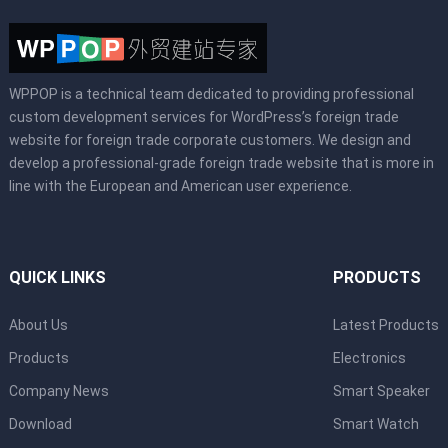
WPPOP is a technical team dedicated to providing professional
custom development services for WordPress’s foreign trade
website for foreign trade corporate customers. We design and
develop a professional-grade foreign trade website that is more in
line with the European and American user experience.
QUICK LINKS
PRODUCTS
About Us
Latest Products
Products
Electronics
Company News
Smart Speaker
Download
Smart Watch