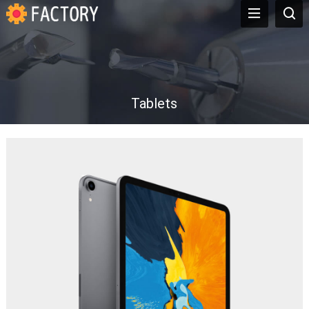
Tablets