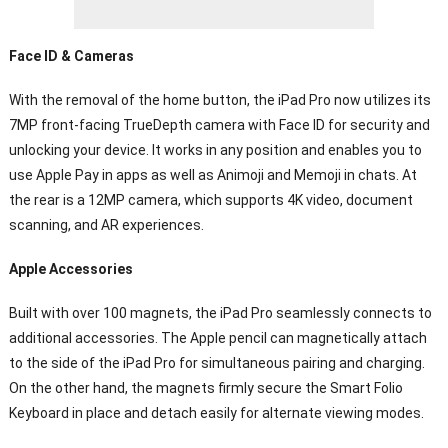
Face ID & Cameras
With the removal of the home button, the iPad Pro now utilizes its
7MP front-facing TrueDepth camera with Face ID for security and
unlocking your device. It works in any position and enables you to
use Apple Pay in apps as well as Animoji and Memoji in chats. At
the rear is a 12MP camera, which supports 4K video, document
scanning, and AR experiences.
Apple Accessories
Built with over 100 magnets, the iPad Pro seamlessly connects to
additional accessories. The Apple pencil can magnetically attach
to the side of the iPad Pro for simultaneous pairing and charging.
On the other hand, the magnets firmly secure the Smart Folio
Keyboard in place and detach easily for alternate viewing modes.