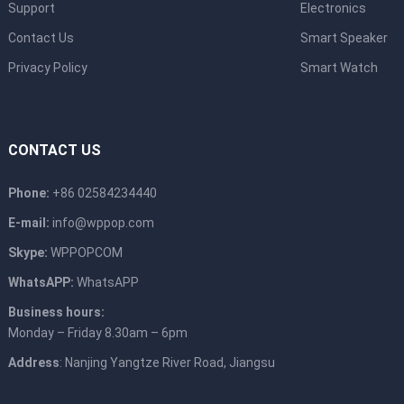
Support
Electronics
Contact Us
Smart Speaker
Privacy Policy
Smart Watch
CONTACT US
Phone:
+86 02584234440
E-mail:
info@wppop.com
Skype:
WPPOPCOM
WhatsAPP:
WhatsAPP
Business hours:
Monday – Friday 8.30am – 6pm
Address
: Nanjing Yangtze River Road, Jiangsu