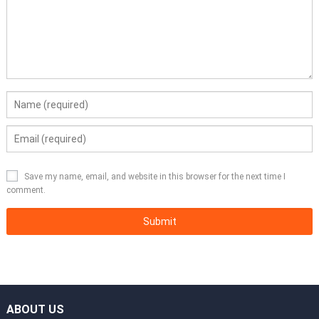
Save my name, email, and website in this browser for the next time I
comment.
ABOUT US