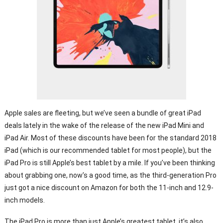
Apple sales are fleeting, but we’ve seen a bundle of great iPad
deals lately in the wake of the release of the new iPad Mini and
iPad Air. Most of these discounts have been for the standard 2018
iPad (which is our recommended tablet for most people), but the
iPad Pro is still Apple’s best tablet by a mile. If you’ve been thinking
about grabbing one, now’s a good time, as the third-generation Pro
just got a nice discount on Amazon for both the 11-inch and 12.9-
inch models.
The iPad Pro is more than just Apple’s greatest tablet, it’s also