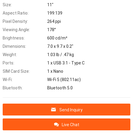
Size:
11"
Aspect Ratio:
199:139
Pixel Density:
264 ppi
Viewing Angle:
178°
Brightness:
600 cd/m²
Dimensions:
7.0 x 9.7 x 0.2"
Weight:
1.03 lb / .47 kg
Ports:
1 x USB 3.1 - Type C
SIM Card Size:
1 x Nano
Wi-Fi:
Wi-Fi 5 (802.11ac)
Bluetooth:
Bluetooth 5.0
Send Inquiry
Live Chat