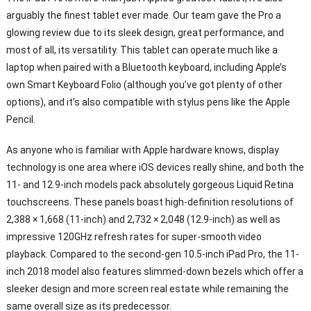
arguably the finest tablet ever made. Our team gave the Pro a
glowing review due to its sleek design, great performance, and
most of all, its versatility. This tablet can operate much like a
laptop when paired with a Bluetooth keyboard, including Apple’s
own Smart Keyboard Folio (although you’ve got plenty of other
options), and it’s also compatible with stylus pens like the Apple
Pencil.
As anyone who is familiar with Apple hardware knows, display
technology is one area where iOS devices really shine, and both the
11- and 12.9-inch models pack absolutely gorgeous Liquid Retina
touchscreens. These panels boast high-definition resolutions of
2,388 × 1,668 (11-inch) and 2,732 × 2,048 (12.9-inch) as well as
impressive 120GHz refresh rates for super-smooth video
playback. Compared to the second-gen 10.5-inch iPad Pro, the 11-
inch 2018 model also features slimmed-down bezels which offer a
sleeker design and more screen real estate while remaining the
same overall size as its predecessor.