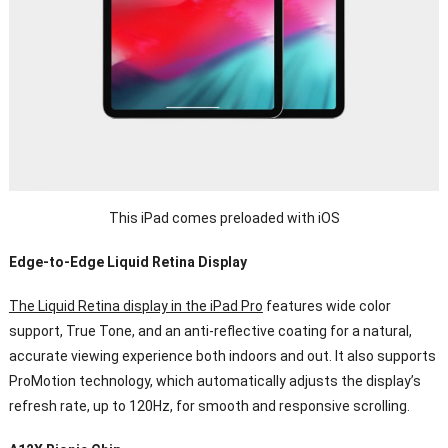
This iPad comes preloaded with iOS
Edge-to-Edge Liquid Retina Display
The Liquid Retina display in the iPad Pro
features wide color
support, True Tone, and an anti-reflective coating for a natural,
accurate viewing experience both indoors and out. It also supports
ProMotion technology, which automatically adjusts the display’s
refresh rate, up to 120Hz, for smooth and responsive scrolling.