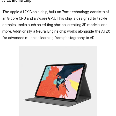
A12X Bionic Chip
The Apple A12X Bionic chip, built on 7nm technology, consists of
an 8-core CPU and a 7-core GPU. This chip is designed to tackle
complex tasks such as editing photos, creating 3D models, and
more. Additionally, a Neural Engine chip works alongside the A12X
for advanced machine learning from photography to AR.