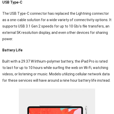
USB Type-C
The USB Type-C connector has replaced the Lightning connector
as a one-cable solution for a wide variety of connectivity options. It
supports USB 3.1 Gen 2 speeds for up to 10 Gb/s file transfers, an
external 5K resolution display, and even other devices for sharing
power.
Battery Life
Built with a 29.37 W lithium-polymer battery, the iPad Pro is rated
to last for up to 10 hours while surfing the web on Wi-Fi, watching
videos, or listening or music. Models utilizing cellular network data
for these services will have around a nine hour battery life instead.