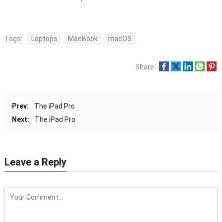
Tags:
Laptops
MacBook
macOS
Share:
Prev:
The iPad Pro
Next:
The iPad Pro
Leave a Reply