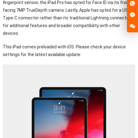
fingerprint sensor, the iPad Pro has opted for Face ID via its front-
facing 7MP TrueDepth camera. Lastly, Apple has opted for a USB
Type-C connector rather than its traditional Lightning connector
for additional features and broader compatibility with other
devices.
This iPad comes preloaded with iOS. Please check your device
settings for the latest available update.