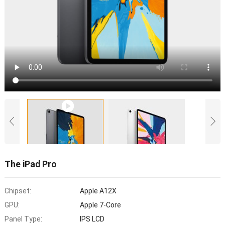
The iPad Pro
Chipset:
Apple A12X
GPU:
Apple 7-Core
Panel Type:
IPS LCD