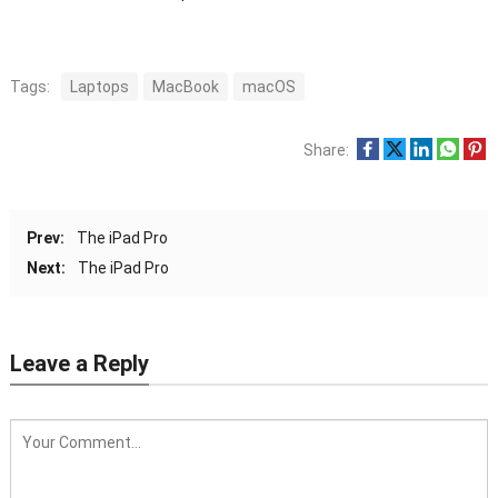
Tags:
Laptops
MacBook
macOS
Share:
Prev:
The iPad Pro
Next:
The iPad Pro
Leave a Reply