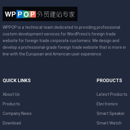
WPPOP is a technical team dedicated to providing professional
custom development services for WordPress’s foreign trade
website for foreign trade corporate customers. We design and
develop a professional-grade foreign trade website that is more in
line with the European and American user experience.
QUICK LINKS
PRODUCTS
About Us
Latest Products
Products
Electronics
Company News
Smart Speaker
Download
Smart Watch