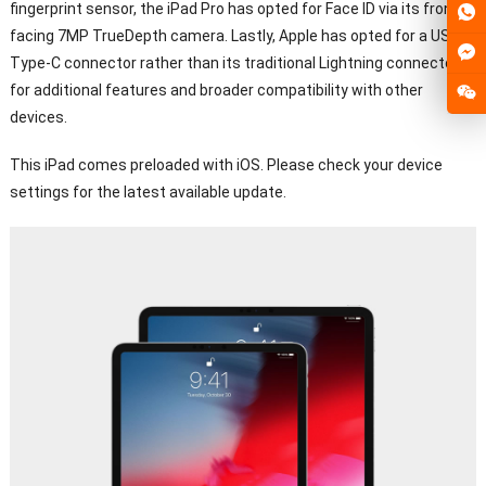
fingerprint sensor, the iPad Pro has opted for Face ID via its front-
facing 7MP TrueDepth camera. Lastly, Apple has opted for a USB
Type-C connector rather than its traditional Lightning connector
for additional features and broader compatibility with other
devices.
This iPad comes preloaded with iOS. Please check your device
settings for the latest available update.