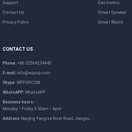
Support
Electronics
Contact Us
Smart Speaker
Privacy Policy
Smart Watch
CONTACT US
Phone:
+86 02584234440
E-mail:
info@wppop.com
Skype:
WPPOPCOM
WhatsAPP:
WhatsAPP
Business hours:
Monday – Friday 8.30am – 6pm
Address
: Nanjing Yangtze River Road, Jiangsu