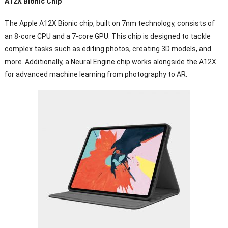
A12X Bionic Chip
The Apple A12X Bionic chip, built on 7nm technology, consists of
an 8-core CPU and a 7-core GPU. This chip is designed to tackle
complex tasks such as editing photos, creating 3D models, and
more. Additionally, a Neural Engine chip works alongside the A12X
for advanced machine learning from photography to AR.