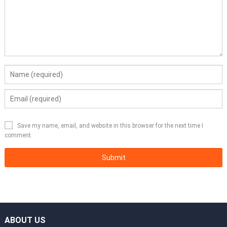
Save my name, email, and website in this browser for the next time I
comment.
ABOUT US