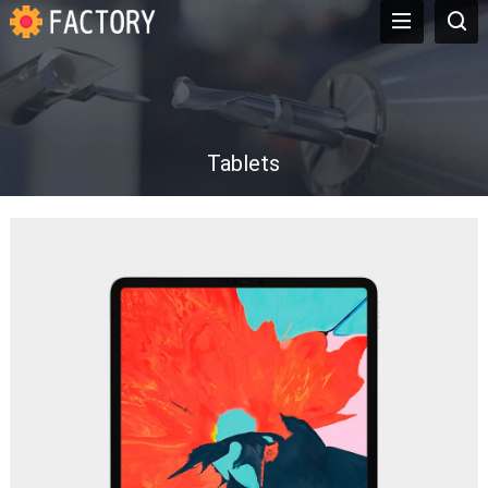
Tablets