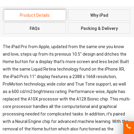
Product Details
Why iPad
FAQs
Packing & Delivery
The iPad Pro from Apple, updated from the same one you know
and love, steps up from its previous 10.5″ design and ditches the
Home button for a display that’s more screen and less bezel. Built
with the same Liquid Retina technology found on the iPhone XR,
the iPad Pro’s 11″ display features a 2388 x 1668 resolution,
ProMotion technology, wide color and True Tone support, as well
as a 600 cd/m2 brightness rating. Performance-wise, Apple has
replaced the A10X processor with the A12X Bionic chip. This multi-
core processor handles all the computational and graphical
processing needed for complicated tasks. In addition, it’s paired
with a Neural Engine chip for advanced machine learning. With the
removal of the Home button which also functioned as the