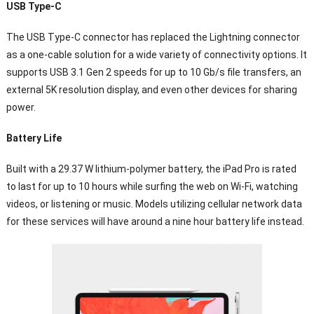
USB Type-C
The USB Type-C connector has replaced the Lightning connector
as a one-cable solution for a wide variety of connectivity options. It
supports USB 3.1 Gen 2 speeds for up to 10 Gb/s file transfers, an
external 5K resolution display, and even other devices for sharing
power.
Battery Life
Built with a 29.37 W lithium-polymer battery, the iPad Pro is rated
to last for up to 10 hours while surfing the web on Wi-Fi, watching
videos, or listening or music. Models utilizing cellular network data
for these services will have around a nine hour battery life instead.