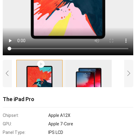
The iPad Pro
Chipset:
Apple A12X
GPU:
Apple 7-Core
Panel Type:
IPS LCD