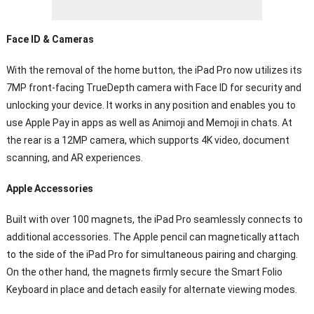
Face ID & Cameras
With the removal of the home button, the iPad Pro now utilizes its
7MP front-facing TrueDepth camera with Face ID for security and
unlocking your device. It works in any position and enables you to
use Apple Pay in apps as well as Animoji and Memoji in chats. At
the rear is a 12MP camera, which supports 4K video, document
scanning, and AR experiences.
Apple Accessories
Built with over 100 magnets, the iPad Pro seamlessly connects to
additional accessories. The Apple pencil can magnetically attach
to the side of the iPad Pro for simultaneous pairing and charging.
On the other hand, the magnets firmly secure the Smart Folio
Keyboard in place and detach easily for alternate viewing modes.