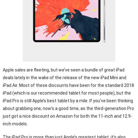
Apple sales are fleeting, but we’ve seen a bundle of great iPad
deals lately in the wake of the release of the new iPad Mini and
iPad Air. Most of these discounts have been for the standard 2018
iPad (which is our recommended tablet for most people), but the
iPad Pro is still Apple’s best tablet by a mile. If you’ve been thinking
about grabbing one, now’s a good time, as the third-generation Pro
just got a nice discount on Amazon for both the 11-inch and 12.9-
inch models.
The iPad Pro is more than just Apple’s greatest tablet, it’s also