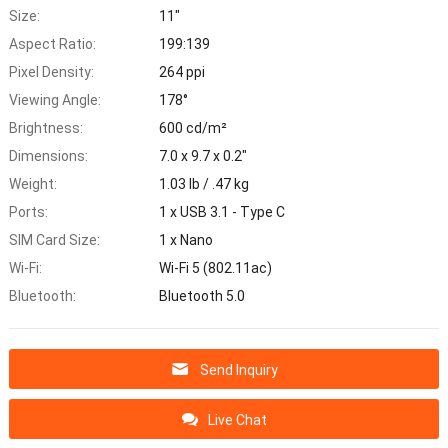
Size:
11"
Aspect Ratio:
199:139
Pixel Density:
264 ppi
Viewing Angle:
178°
Brightness:
600 cd/m²
Dimensions:
7.0 x 9.7 x 0.2"
Weight:
1.03 lb / .47 kg
Ports:
1 x USB 3.1 - Type C
SIM Card Size:
1 x Nano
Wi-Fi:
Wi-Fi 5 (802.11ac)
Bluetooth:
Bluetooth 5.0
Send Inquiry
Live Chat