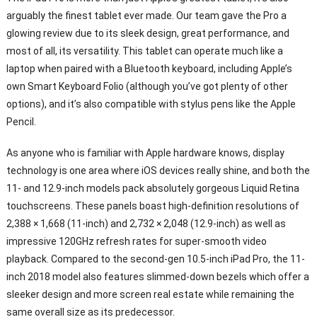
arguably the finest tablet ever made. Our team gave the Pro a
glowing review due to its sleek design, great performance, and
most of all, its versatility. This tablet can operate much like a
laptop when paired with a Bluetooth keyboard, including Apple’s
own Smart Keyboard Folio (although you’ve got plenty of other
options), and it’s also compatible with stylus pens like the Apple
Pencil.
As anyone who is familiar with Apple hardware knows, display
technology is one area where iOS devices really shine, and both the
11- and 12.9-inch models pack absolutely gorgeous Liquid Retina
touchscreens. These panels boast high-definition resolutions of
2,388 × 1,668 (11-inch) and 2,732 × 2,048 (12.9-inch) as well as
impressive 120GHz refresh rates for super-smooth video
playback. Compared to the second-gen 10.5-inch iPad Pro, the 11-
inch 2018 model also features slimmed-down bezels which offer a
sleeker design and more screen real estate while remaining the
same overall size as its predecessor.