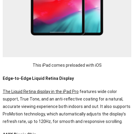
This iPad comes preloaded with iOS
Edge-to-Edge Liquid Retina Display
The Liquid Retina display in the iPad Pro
features wide color
support, True Tone, and an anti-reflective coating for a natural,
accurate viewing experience both indoors and out. It also supports
ProMotion technology, which automatically adjusts the display’s
refresh rate, up to 120Hz, for smooth and responsive scrolling.