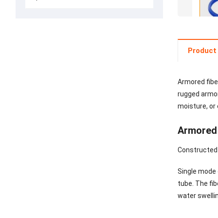
Product 
Armored fiber
rugged armore
moisture, or
Armored 
Constructed w
Single mode o
tube. The fib
water swelli