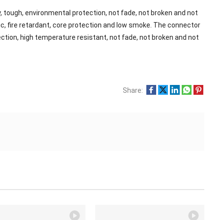
, tough, environmental protection, not fade, not broken and not
xic, fire retardant, core protection and low smoke. The connector
tection, high temperature resistant, not fade, not broken and not
Share: