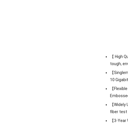
【 High Qu
tough, en
【Singlemo
10 Gigabi
【Flexible
Embossed A
【Widely U
fiber tes
【3-Year W