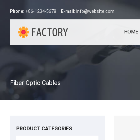
Phone:
+86-1234-5678
E-mail:
info@website.com
HOME
Fiber Optic Cables
PRODUCT CATEGORIES