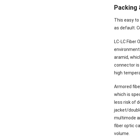
Packing 
This easy to
as default. C
LC-LC Fiber O
environmental
aramid, which
connector is 
high tempera
Armored fibe
which is spec
less risk of
jacket/doubl
multimode ar
fiber optic c
volume.