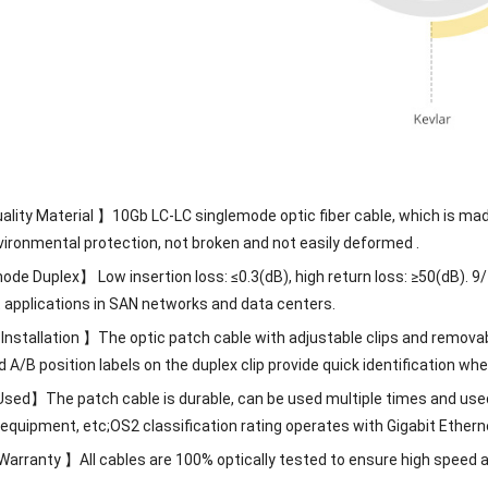
ality Material 】10Gb LC-LC singlemode optic fiber cable, which is m
vironmental protection, not broken and not easily deformed .
de Duplex】 Low insertion loss: ≤0.3(dB), high return loss: ≥50(dB). 9/
t applications in SAN networks and data centers.
 Installation 】The optic patch cable with adjustable clips and removabl
/B position labels on the duplex clip provide quick identification when
sed】The patch cable is durable, can be used multiple times and use
t equipment, etc;OS2 classification rating operates with Gigabit Et
arranty 】All cables are 100% optically tested to ensure high speed an