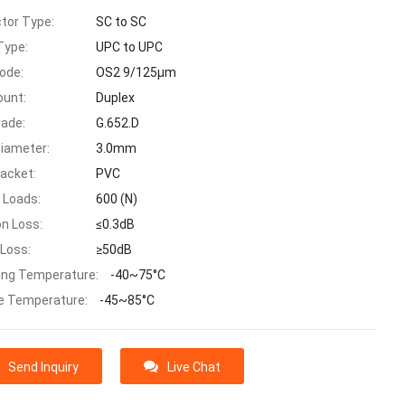
tor Type:
SC to SC
Type:
UPC to UPC
ode:
OS2 9/125μm
ount:
Duplex
rade:
G.652.D
Diameter:
3.0mm
Jacket:
PVC
 Loads:
600 (N)
on Loss:
≤0.3dB
 Loss:
≥50dB
ing Temperature:
-40~75°C
e Temperature:
-45~85°C
Send Inquiry
Live Chat