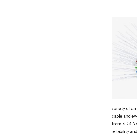
variety of a
cable and ev
from 4-24. Yo
reliability an