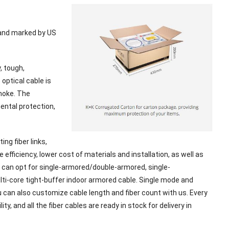
 and marked by US
, tough,
optical cable is
smoke. The
mental protection,
ng fiber links,
efficiency, lower cost of materials and installation, as well as
 can opt for single-armored/double-armored, single-
ulti-core tight-buffer indoor armored cable. Single mode and
u can also customize cable length and fiber count with us. Every
ty, and all the fiber cables are ready in stock for delivery in