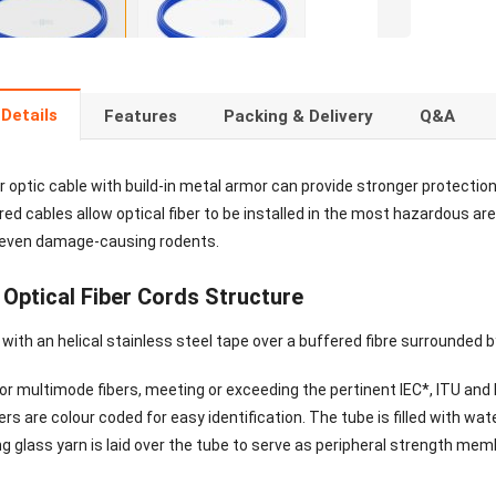
Details
Features
Packing & Delivery
Q&A
 optic cable with build-in metal armor can provide stronger protection 
d cables allow optical fiber to be installed in the most hazardous are
 even damage-causing rodents.
Optical Fiber Cords Structure
ith an helical stainless steel tape over a buffered fibre surrounded b
r multimode fibers, meeting or exceeding the pertinent IEC*, ITU and E
ers are colour coded for easy identification. The tube is filled with wat
ng glass yarn is laid over the tube to serve as peripheral strength me