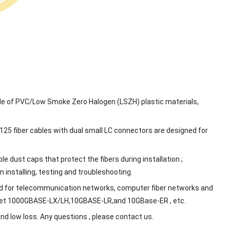
ade of PVC/Low Smoke Zero Halogen (LSZH) plastic materials,
125 fiber cables with dual small LC connectors are designed for
e dust caps that protect the fibers during installation ;
 installing, testing and troubleshooting.
d for telecommunication networks, computer fiber networks and
hernet 1000GBASE-LX/LH,10GBASE-LR,and 10GBase-ER , etc.
d low loss. Any questions , please contact us.