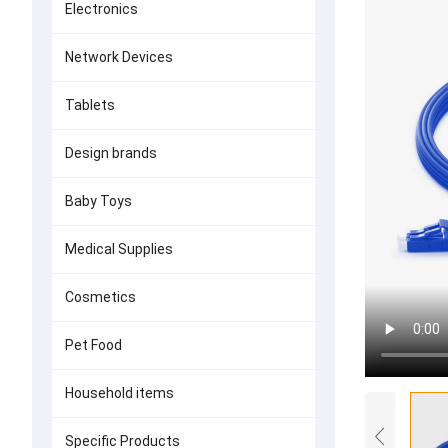
Electronics
Network Devices
Tablets
Design brands
Baby Toys
Medical Supplies
Cosmetics
Pet Food
Household items
Specific Products