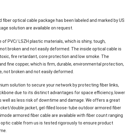
d fiber optical cable package has been labeled and marked by US
age solution are available on request.
 of PVC/ LSZH plastic materials, which is shiny, tough,
not broken and not easily deformed. The inside optical cable is
-toxic, fire retardant, core protection and low smoke. The
nd fine copper, which is firm, durable, environmental protection,
e, not broken and not easily deformed.
ium solution to secure your network by protecting fiber links,
ckbone due to its distinct advantages for space efficiency, lower
as well as less risk of downtime and damage. We offers a great
cket/double jacket, gel-filled loose-tube outdoor armored fiber
mode armored fiber cable are available with fiber count ranging
 optic cable from us is tested rigorously to ensure product
ume.