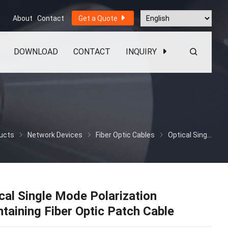
About
Contact
Get a Quote
DOWNLOAD
CONTACT
INQUIRY
ucts
Network Devices
Fiber Optic Cables
Optical Single Mode Polarization Maintaining Fiber Optic Patch Cable
cal Single Mode Polarization
taining Fiber Optic Patch Cable