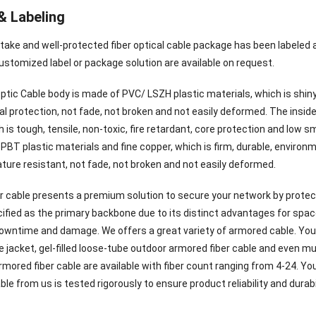
& Labeling
 take and well-protected fiber optical cable package has been labeled
ustomized label or package solution are available on request.
ptic Cable body is made of PVC/ LSZH plastic materials, which is shiny
 protection, not fade, not broken and not easily deformed. The inside 
 is tough, tensile, non-toxic, fire retardant, core protection and low 
PBT plastic materials and fine copper, which is firm, durable, environ
ture resistant, not fade, not broken and not easily deformed.
r cable presents a premium solution to secure your network by protecti
ified as the primary backbone due to its distinct advantages for space 
 downtime and damage. We offers a great variety of armored cable. You
e jacket, gel-filled loose-tube outdoor armored fiber cable and even m
mored fiber cable are available with fiber count ranging from 4-24. Yo
able from us is tested rigorously to ensure product reliability and durabili