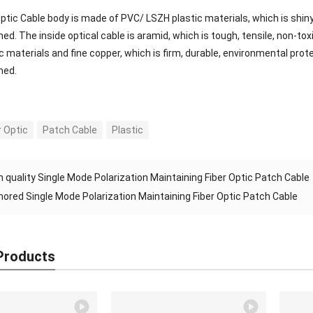
ptic Cable body is made of PVC/ LSZH plastic materials, which is shiny
ed. The inside optical cable is aramid, which is tough, tensile, non-to
c materials and fine copper, which is firm, durable, environmental pro
med.
r Optic
Patch Cable
Plastic
h quality Single Mode Polarization Maintaining Fiber Optic Patch Cable
ored Single Mode Polarization Maintaining Fiber Optic Patch Cable
Products