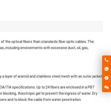
of the optical fibers than standards fiber optic cables. The
as, including environments with excessive dust, oil, gas,
y a layer of aramid and stainless steel mesh with an outer jacket.
IA/TIA specifications. Up to 24 fibers are enclosed in a PBT
er blocking, thixotropic gel to prevent the ingress of water. Dry
mbers and to block the cable from water penetration.