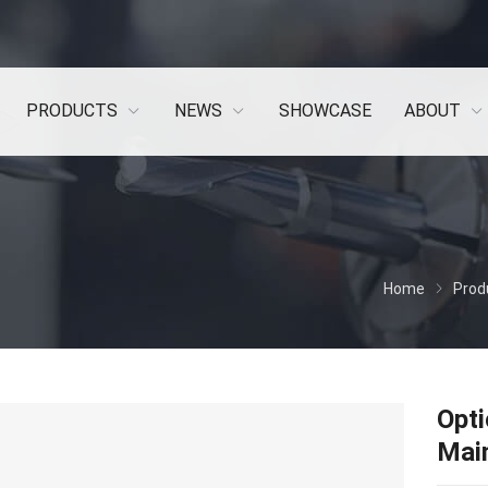
PRODUCTS
NEWS
SHOWCASE
ABOUT
Home
Prod
Opti
Main