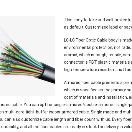
This easy to take and well-protecte
as default. Customized label or pack
LC-LC Fiber Optic Cable body is made
environmental protection, not fade, 
aramid, which is tough, tensile, non
connector is PBT plastic materials a
high temperature resistant, not fad
Armored fiber cable presents a prem
which is specified as the primary ba
cost of materials and installation, 
rmored cable. You can opt for single-armored/double-armored, single-ja
en multi-core tight-buffer indoor armored cable. Single mode and multi
u can also customize cable length and fiber count with us. Every fiber
d durability, and all the fiber cables are ready in stock for delivery in vol