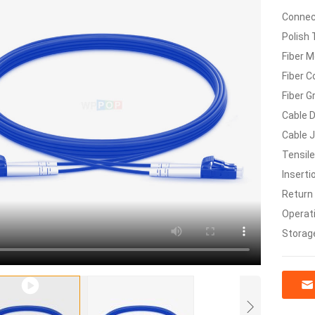
Connec
Polish 
Fiber M
Fiber C
Fiber G
Cable 
Cable 
Tensile
Inserti
Return
Operat
Storag