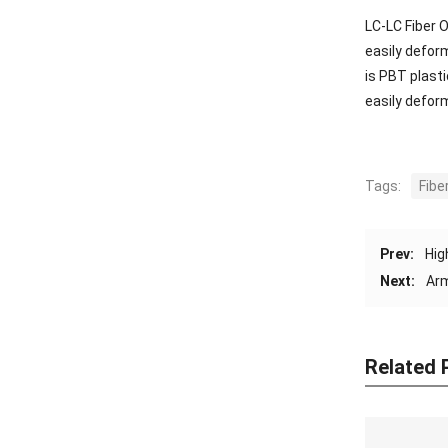
LC-LC Fiber O
easily deform
is PBT plasti
easily defor
Tags:
Fibe
Prev:
Hig
Next:
Arm
Related 