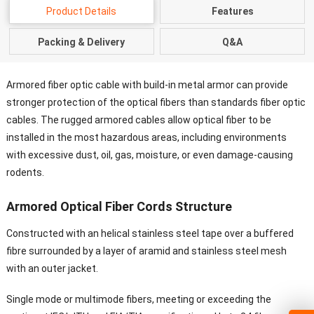
Product Details
Features
Packing & Delivery
Q&A
Armored fiber optic cable with build-in metal armor can provide
stronger protection of the optical fibers than standards fiber optic
cables. The rugged armored cables allow optical fiber to be
installed in the most hazardous areas, including environments
with excessive dust, oil, gas, moisture, or even damage-causing
rodents.
Armored Optical Fiber Cords Structure
Constructed with an helical stainless steel tape over a buffered
fibre surrounded by a layer of aramid and stainless steel mesh
with an outer jacket.
Single mode or multimode fibers, meeting or exceeding the