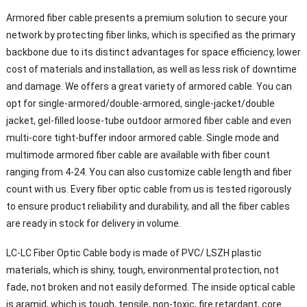
Armored fiber cable presents a premium solution to secure your
network by protecting fiber links, which is specified as the primary
backbone due to its distinct advantages for space efficiency, lower
cost of materials and installation, as well as less risk of downtime
and damage. We offers a great variety of armored cable. You can
opt for single-armored/double-armored, single-jacket/double
jacket, gel-filled loose-tube outdoor armored fiber cable and even
multi-core tight-buffer indoor armored cable. Single mode and
multimode armored fiber cable are available with fiber count
ranging from 4-24. You can also customize cable length and fiber
count with us. Every fiber optic cable from us is tested rigorously
to ensure product reliability and durability, and all the fiber cables
are ready in stock for delivery in volume.
LC-LC Fiber Optic Cable body is made of PVC/ LSZH plastic
materials, which is shiny, tough, environmental protection, not
fade, not broken and not easily deformed. The inside optical cable
is aramid, which is tough, tensile, non-toxic, fire retardant, core