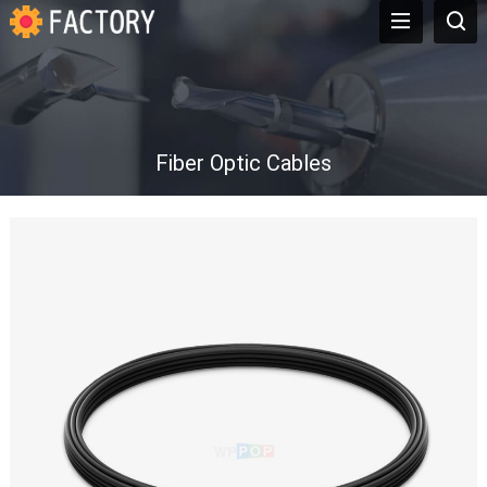
Fiber Optic Cables