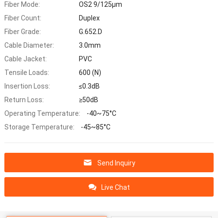
Fiber Mode:
OS2 9/125μm
Fiber Count:
Duplex
Fiber Grade:
G.652.D
Cable Diameter:
3.0mm
Cable Jacket:
PVC
Tensile Loads:
600 (N)
Insertion Loss:
≤0.3dB
Return Loss:
≥50dB
Operating Temperature:
-40~75°C
Storage Temperature:
-45~85°C
Send Inquiry
Live Chat