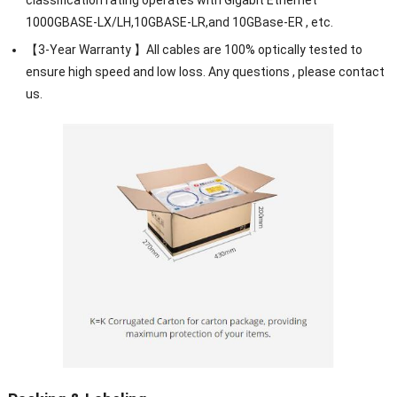
1000GBASE-LX/LH,10GBASE-LR,and 10GBase-ER , etc.
【3-Year Warranty 】All cables are 100% optically tested to
ensure high speed and low loss. Any questions , please contact
us.