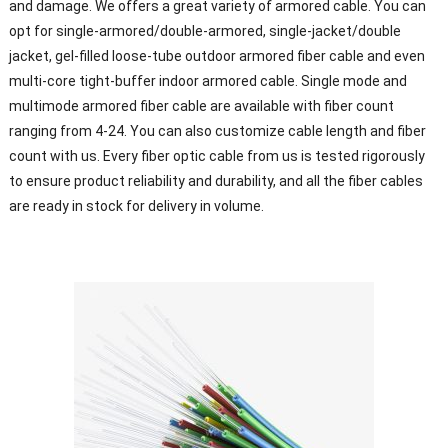
and damage. We offers a great variety of armored cable. You can
opt for single-armored/double-armored, single-jacket/double
jacket, gel-filled loose-tube outdoor armored fiber cable and even
multi-core tight-buffer indoor armored cable. Single mode and
multimode armored fiber cable are available with fiber count
ranging from 4-24. You can also customize cable length and fiber
count with us. Every fiber optic cable from us is tested rigorously
to ensure product reliability and durability, and all the fiber cables
are ready in stock for delivery in volume.