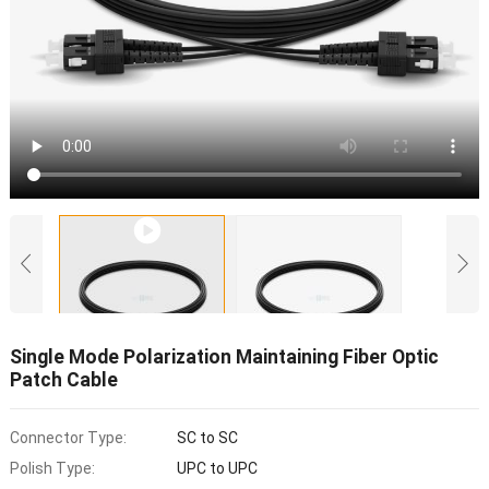
Single Mode Polarization Maintaining Fiber Optic
Patch Cable
Connector Type:
SC to SC
Polish Type:
UPC to UPC