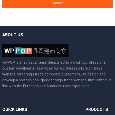
ABOUT US
WPPOP is a technical team dedicated to providing professional
custom development services for WordPress’s foreign trade
website for foreign trade corporate customers. We design and
develop a professional-grade foreign trade website that is more in
line with the European and American user experience.
QUICK LINKS
PRODUCTS