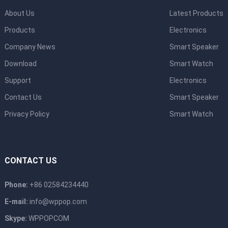
About Us
Latest Products
Products
Electronics
Company News
Smart Speaker
Download
Smart Watch
Support
Electronics
Contact Us
Smart Speaker
Privacy Policy
Smart Watch
CONTACT US
Phone:
+86 02584234440
E-mail:
info@wppop.com
Skype:
WPPOPCOM