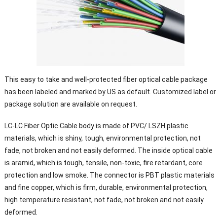
This easy to take and well-protected fiber optical cable package
has been labeled and marked by US as default. Customized label or
package solution are available on request.
LC-LC Fiber Optic Cable body is made of PVC/ LSZH plastic
materials, which is shiny, tough, environmental protection, not
fade, not broken and not easily deformed. The inside optical cable
is aramid, which is tough, tensile, non-toxic, fire retardant, core
protection and low smoke. The connector is PBT plastic materials
and fine copper, which is firm, durable, environmental protection,
high temperature resistant, not fade, not broken and not easily
deformed.