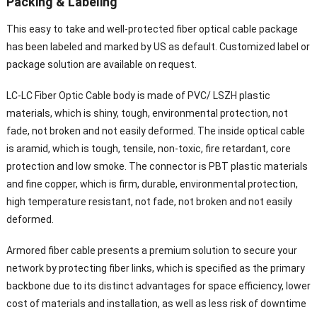
Packing & Labeling
This easy to take and well-protected fiber optical cable package
has been labeled and marked by US as default. Customized label or
package solution are available on request.
LC-LC Fiber Optic Cable body is made of PVC/ LSZH plastic
materials, which is shiny, tough, environmental protection, not
fade, not broken and not easily deformed. The inside optical cable
is aramid, which is tough, tensile, non-toxic, fire retardant, core
protection and low smoke. The connector is PBT plastic materials
and fine copper, which is firm, durable, environmental protection,
high temperature resistant, not fade, not broken and not easily
deformed.
Armored fiber cable presents a premium solution to secure your
network by protecting fiber links, which is specified as the primary
backbone due to its distinct advantages for space efficiency, lower
cost of materials and installation, as well as less risk of downtime