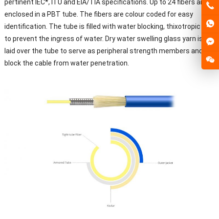
pertinent IEC*, ITU and EIA/TIA specifications. Up to 24 fibers are
enclosed in a PBT tube. The fibers are colour coded for easy
identification. The tube is filled with water blocking, thixotropic gel
to prevent the ingress of water. Dry water swelling glass yarn is
laid over the tube to serve as peripheral strength members and to
block the cable from water penetration.