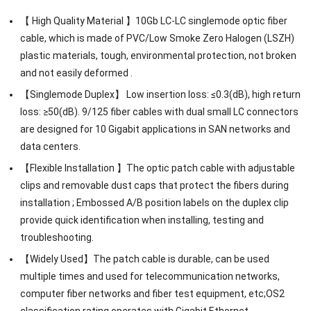
【 High Quality Material 】10Gb LC-LC singlemode optic fiber
cable, which is made of PVC/Low Smoke Zero Halogen (LSZH)
plastic materials, tough, environmental protection, not broken
and not easily deformed .
【Singlemode Duplex】 Low insertion loss: ≤0.3(dB), high return
loss: ≥50(dB). 9/125 fiber cables with dual small LC connectors
are designed for 10 Gigabit applications in SAN networks and
data centers.
【Flexible Installation 】The optic patch cable with adjustable
clips and removable dust caps that protect the fibers during
installation ; Embossed A/B position labels on the duplex clip
provide quick identification when installing, testing and
troubleshooting.
【Widely Used】The patch cable is durable, can be used
multiple times and used for telecommunication networks,
computer fiber networks and fiber test equipment, etc;OS2
classification rating operates with Gigabit Ethernet