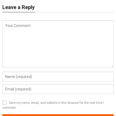
Leave a Reply
Save my name, email, and website in this browser for the next time I
comment.