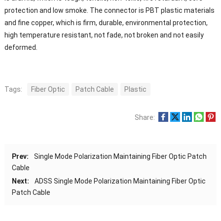
protection and low smoke. The connector is PBT plastic materials
and fine copper, which is firm, durable, environmental protection,
high temperature resistant, not fade, not broken and not easily
deformed.
Tags:
Fiber Optic
Patch Cable
Plastic
Share:
Prev:
Single Mode Polarization Maintaining Fiber Optic Patch
Cable
Next:
ADSS Single Mode Polarization Maintaining Fiber Optic
Patch Cable