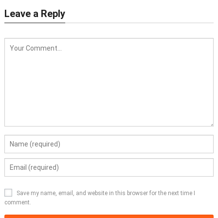
Leave a Reply
Save my name, email, and website in this browser for the next time I
comment.