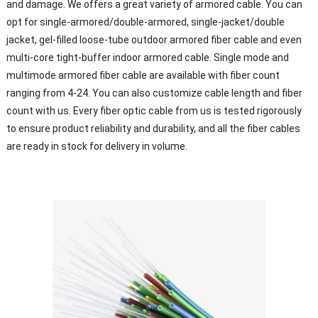
and damage. We offers a great variety of armored cable. You can
opt for single-armored/double-armored, single-jacket/double
jacket, gel-filled loose-tube outdoor armored fiber cable and even
multi-core tight-buffer indoor armored cable. Single mode and
multimode armored fiber cable are available with fiber count
ranging from 4-24. You can also customize cable length and fiber
count with us. Every fiber optic cable from us is tested rigorously
to ensure product reliability and durability, and all the fiber cables
are ready in stock for delivery in volume.