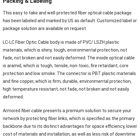
Packing & Labeling
This easy to take and well-protected fiber optical cable package
has been labeled and marked by US as default. Customized label or
package solution are available on request.
LC-LC Fiber Optic Cable body is made of PVC/ LSZH plastic
materials, which is shiny, tough, environmental protection, not
fade, not broken and not easily deformed. The inside optical cable
is aramid, which is tough, tensile, non-toxic, fire retardant, core
protection and low smoke. The connector is PBT plastic materials
and fine copper, which is firm, durable, environmental protection,
high temperature resistant, not fade, not broken and not easily
deformed.
Armored fiber cable presents a premium solution to secure your
network by protecting fiber links, which is specified as the primary
backbone due to its distinct advantages for space efficiency, lower
cost of materials and installation, as well as less risk of downtime