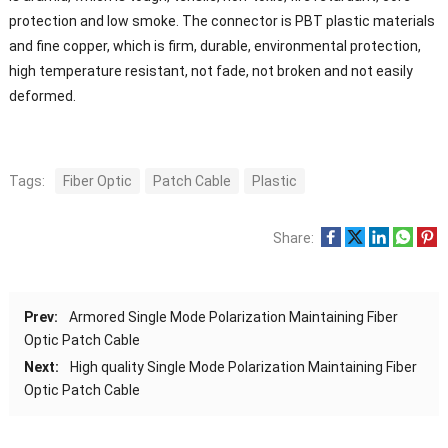
protection and low smoke. The connector is PBT plastic materials
and fine copper, which is firm, durable, environmental protection,
high temperature resistant, not fade, not broken and not easily
deformed.
Tags:
Fiber Optic
Patch Cable
Plastic
Share:
Prev:
Armored Single Mode Polarization Maintaining Fiber
Optic Patch Cable
Next:
High quality Single Mode Polarization Maintaining Fiber
Optic Patch Cable