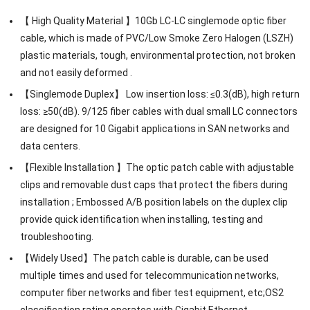
【 High Quality Material 】10Gb LC-LC singlemode optic fiber
cable, which is made of PVC/Low Smoke Zero Halogen (LSZH)
plastic materials, tough, environmental protection, not broken
and not easily deformed .
【Singlemode Duplex】 Low insertion loss: ≤0.3(dB), high return
loss: ≥50(dB). 9/125 fiber cables with dual small LC connectors
are designed for 10 Gigabit applications in SAN networks and
data centers.
【Flexible Installation 】The optic patch cable with adjustable
clips and removable dust caps that protect the fibers during
installation ; Embossed A/B position labels on the duplex clip
provide quick identification when installing, testing and
troubleshooting.
【Widely Used】The patch cable is durable, can be used
multiple times and used for telecommunication networks,
computer fiber networks and fiber test equipment, etc;OS2
classification rating operates with Gigabit Ethernet