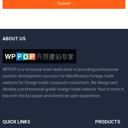
ABOUT US
WPPOP is a technical team dedicated to providing professional
custom development services for WordPress’s foreign trade
website for foreign trade corporate customers. We design and
develop a professional-grade foreign trade website that is more in
line with the European and American user experience.
QUICK LINKS
PRODUCTS