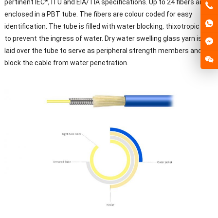
pertinent IEC*, ITU and EIA/TIA specifications. Up to 24 fibers are
enclosed in a PBT tube. The fibers are colour coded for easy
identification. The tube is filled with water blocking, thixotropic gel
to prevent the ingress of water. Dry water swelling glass yarn is
laid over the tube to serve as peripheral strength members and to
block the cable from water penetration.