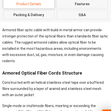
Product Details
Features
Packing & Delivery
Q&A
Armored fiber optic cable with build-in metal armor can provide
stronger protection of the optical fibers than standards fiber optic
cables. The rugged armored cables allow optical fiber to be
installed in the most hazardous areas, including environments
with excessive dust, oil, gas, moisture, or even damage-causing
rodents.
Armored Optical Fiber Cords Structure
Constructed with an helical stainless steel tape over a buffered
fibre surrounded by a layer of aramid and stainless steel mesh
with an outer jacket.
Single mode or multimode fibers, meeting or exceeding the