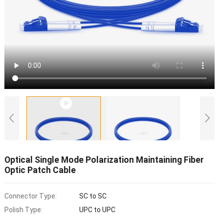
Optical Single Mode Polarization Maintaining Fiber
Optic Patch Cable
Connector Type:
SC to SC
Polish Type:
UPC to UPC