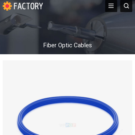
Fiber Optic Cables