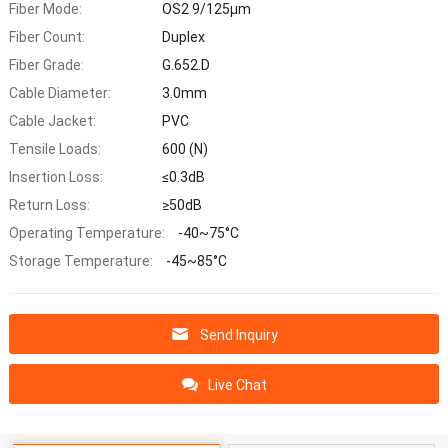
Fiber Mode:
OS2 9/125μm
Fiber Count:
Duplex
Fiber Grade:
G.652.D
Cable Diameter:
3.0mm
Cable Jacket:
PVC
Tensile Loads:
600 (N)
Insertion Loss:
≤0.3dB
Return Loss:
≥50dB
Operating Temperature:
-40~75°C
Storage Temperature:
-45~85°C
Send Inquiry
Live Chat