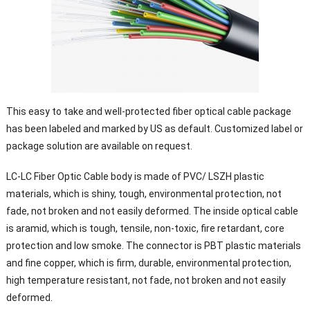
This easy to take and well-protected fiber optical cable package
has been labeled and marked by US as default. Customized label or
package solution are available on request.
LC-LC Fiber Optic Cable body is made of PVC/ LSZH plastic
materials, which is shiny, tough, environmental protection, not
fade, not broken and not easily deformed. The inside optical cable
is aramid, which is tough, tensile, non-toxic, fire retardant, core
protection and low smoke. The connector is PBT plastic materials
and fine copper, which is firm, durable, environmental protection,
high temperature resistant, not fade, not broken and not easily
deformed.