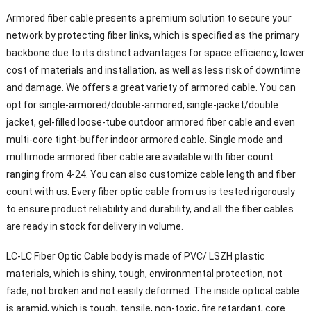
Armored fiber cable presents a premium solution to secure your
network by protecting fiber links, which is specified as the primary
backbone due to its distinct advantages for space efficiency, lower
cost of materials and installation, as well as less risk of downtime
and damage. We offers a great variety of armored cable. You can
opt for single-armored/double-armored, single-jacket/double
jacket, gel-filled loose-tube outdoor armored fiber cable and even
multi-core tight-buffer indoor armored cable. Single mode and
multimode armored fiber cable are available with fiber count
ranging from 4-24. You can also customize cable length and fiber
count with us. Every fiber optic cable from us is tested rigorously
to ensure product reliability and durability, and all the fiber cables
are ready in stock for delivery in volume.
LC-LC Fiber Optic Cable body is made of PVC/ LSZH plastic
materials, which is shiny, tough, environmental protection, not
fade, not broken and not easily deformed. The inside optical cable
is aramid, which is tough, tensile, non-toxic, fire retardant, core