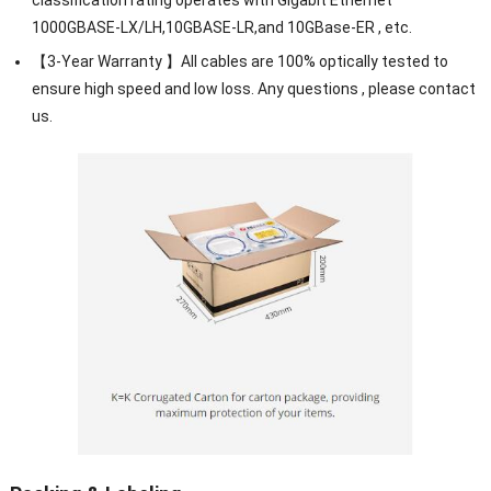
1000GBASE-LX/LH,10GBASE-LR,and 10GBase-ER , etc.
【3-Year Warranty 】All cables are 100% optically tested to
ensure high speed and low loss. Any questions , please contact
us.