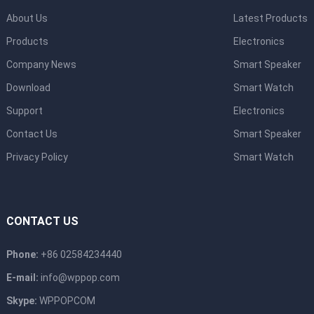
About Us
Latest Products
Products
Electronics
Company News
Smart Speaker
Download
Smart Watch
Support
Electronics
Contact Us
Smart Speaker
Privacy Policy
Smart Watch
CONTACT US
Phone:
+86 02584234440
E-mail:
info@wppop.com
Skype:
WPPOPCOM