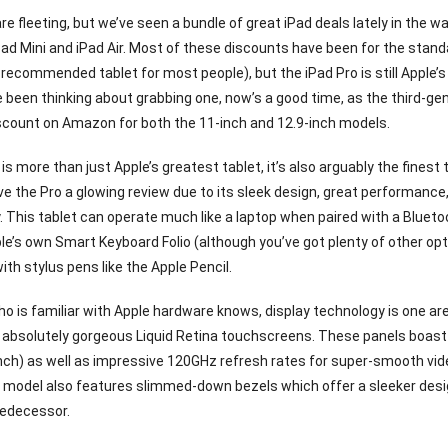
re fleeting, but we’ve seen a bundle of great iPad deals lately in the w
Pad Mini and iPad Air. Most of these discounts have been for the stan
 recommended tablet for most people), but the iPad Pro is still Apple’s
ve been thinking about grabbing one, now’s a good time, as the third-ge
iscount on Amazon for both the 11-inch and 12.9-inch models.
is more than just Apple’s greatest tablet, it’s also arguably the finest
e the Pro a glowing review due to its sleek design, great performance,
ty. This tablet can operate much like a laptop when paired with a Bluet
le’s own Smart Keyboard Folio (although you’ve got plenty of other opti
th stylus pens like the Apple Pencil.
o is familiar with Apple hardware knows, display technology is one are
absolutely gorgeous Liquid Retina touchscreens. These panels boast hi
inch) as well as impressive 120GHz refresh rates for super-smooth vi
 model also features slimmed-down bezels which offer a sleeker desi
redecessor.