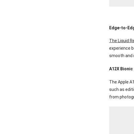
Edge-to-Edg
The Liquid Re
experience bo
smooth and r
A12X Bionic
The Apple A1
such as edit
from photogr