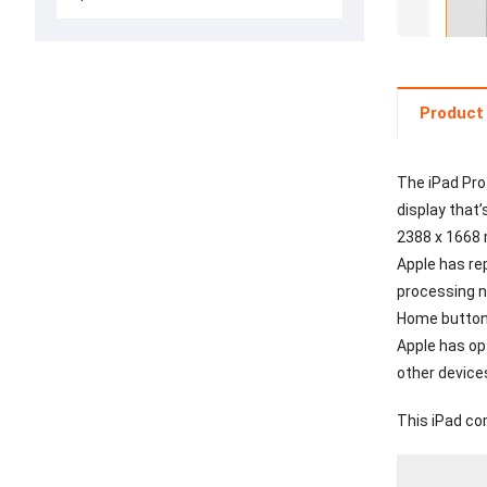
Product 
The iPad Pro
display that’
2388 x 1668 
Apple has re
processing ne
Home button 
Apple has op
other device
This iPad co