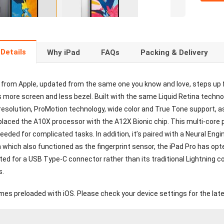
Details
Why iPad
FAQs
Packing & Delivery
 from Apple, updated from the same one you know and love, steps up f
s more screen and less bezel. Built with the same Liquid Retina techno
resolution, ProMotion technology, wide color and True Tone support, a
placed the A10X processor with the A12X Bionic chip. This multi-core 
eded for complicated tasks. In addition, it’s paired with a Neural Eng
which also functioned as the fingerprint sensor, the iPad Pro has opte
ted for a USB Type-C connector rather than its traditional Lightning c
s.
mes preloaded with iOS. Please check your device settings for the late