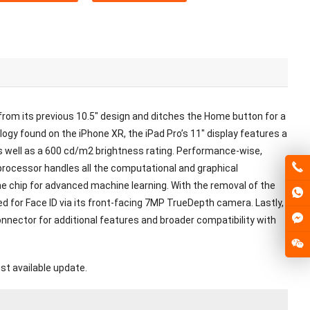
rom its previous 10.5″ design and ditches the Home button for a
logy found on the iPhone XR, the iPad Pro’s 11″ display features a
s well as a 600 cd/m2 brightness rating. Performance-wise,
processor handles all the computational and graphical
ine chip for advanced machine learning. With the removal of the
d for Face ID via its front-facing 7MP TrueDepth camera. Lastly,
onnector for additional features and broader compatibility with
st available update.