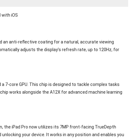
 with iOS
 an anti-reflective coating for a natural, accurate viewing
atically adjusts the display’s refresh rate, up to 120Hz, for
 a 7-core GPU. This chip is designed to tackle complex tasks
ne chip works alongside the A12X for advanced machine learning
, the iPad Pro now utilizes its 7MP front-facing TrueDepth
 unlocking your device. It works in any position and enables you