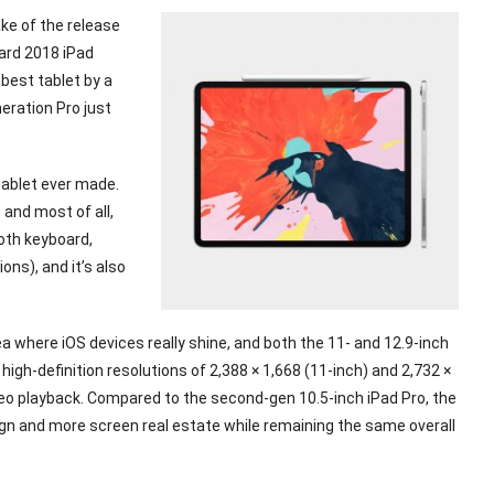
ake of the release
dard 2018 iPad
 best tablet by a
neration Pro just
 tablet ever made.
 and most of all,
ooth keyboard,
ons), and it’s also
a where iOS devices really shine, and both the 11- and 12.9-inch
gh-definition resolutions of 2,388 × 1,668 (11-inch) and 2,732 ×
deo playback. Compared to the second-gen 10.5-inch iPad Pro, the
gn and more screen real estate while remaining the same overall