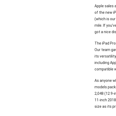
Apple sales a
of the new i
(which is our
mile. If you’
got a nice d
The iPad Pro 
Our team gav
its versatili
including App
compatible wi
As anyone wh
models pack 
2,048 (12.9-
11-inch 2018
size as its p