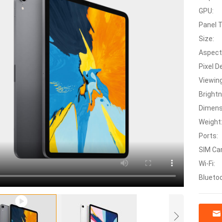
GPU:
Panel 
Size:
Aspect
Pixel D
Viewing
Bright
Dimens
Weight
Ports:
SIM Car
Wi-Fi:
Blueto