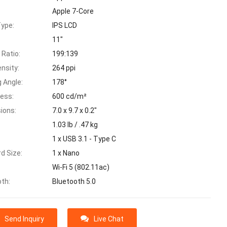
Apple 7-Core
Type:
IPS LCD
11"
 Ratio:
199:139
ensity:
264 ppi
 Angle:
178°
ness:
600 cd/m²
ions:
7.0 x 9.7 x 0.2"
:
1.03 lb / .47 kg
1 x USB 3.1 - Type C
d Size:
1 x Nano
Wi-Fi 5 (802.11ac)
oth:
Bluetooth 5.0
Send Inquiry
Live Chat