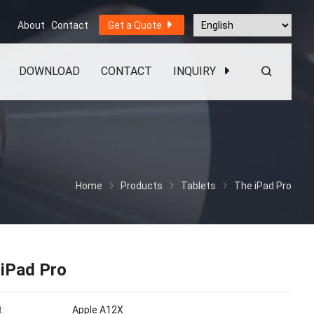
About
Contact
Get a Quote
DOWNLOAD
CONTACT
INQUIRY
Home
Products
Tablets
The iPad Pro
 iPad Pro
:
Apple A12X