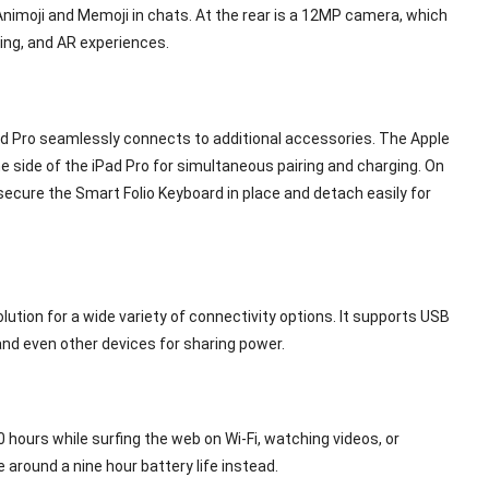
Animoji and Memoji in chats. At the rear is a 12MP camera, which
ng, and AR experiences.
ad Pro seamlessly connects to additional accessories. The Apple
e side of the iPad Pro for simultaneous pairing and charging. On
secure the Smart Folio Keyboard in place and detach easily for
tion for a wide variety of connectivity options. It supports USB
 and even other devices for sharing power.
10 hours while surfing the web on Wi-Fi, watching videos, or
e around a nine hour battery life instead.