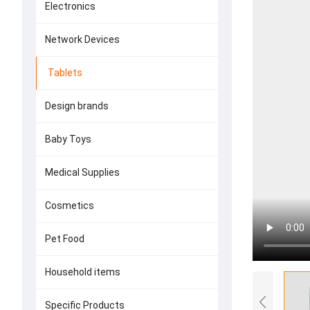
Electronics
Network Devices
Tablets
Design brands
Baby Toys
Medical Supplies
Cosmetics
Pet Food
Household items
Specific Products