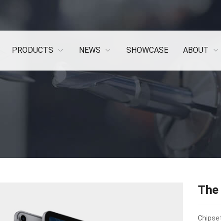
PRODUCTS
NEWS
SHOWCASE
ABOUT
The
Chipset