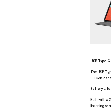
USB Type-C
The USB Type
3.1 Gen 2 spe
Battery Life
Built with a 
listening or 