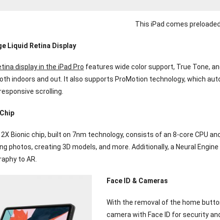
This iPad comes preloaded
e Liquid Retina Display
tina display in the iPad Pro
features wide color support, True Tone, and
th indoors and out. It also supports ProMotion technology, which autom
esponsive scrolling.
 Chip
2X Bionic chip, built on 7nm technology, consists of an 8-core CPU and
ing photos, creating 3D models, and more. Additionally, a Neural Engi
aphy to AR.
Face ID & Cameras
With the removal of the home button
camera with Face ID for security and