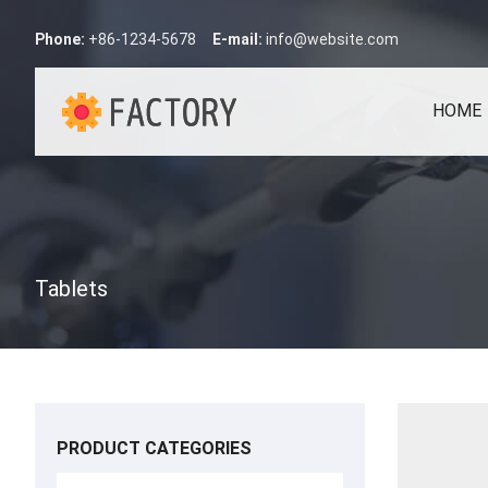
Phone:
+86-1234-5678
E-mail:
info@website.com
HOME
Tablets
PRODUCT CATEGORIES