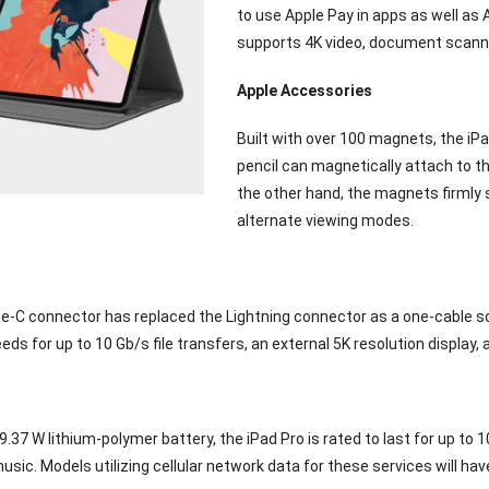
to use Apple Pay in apps as well as 
supports 4K video, document scanni
Apple Accessories
Built with over 100 magnets, the iP
pencil can magnetically attach to th
the other hand, the magnets firmly 
alternate viewing modes.
-C connector has replaced the Lightning connector as a one-cable solu
eds for up to 10 Gb/s file transfers, an external 5K resolution display,
29.37 W lithium-polymer battery, the iPad Pro is rated to last for up to 
music. Models utilizing cellular network data for these services will hav