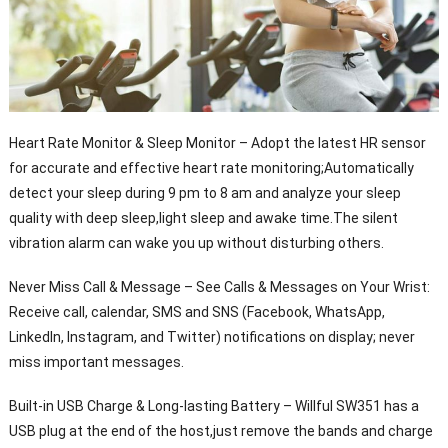
Heart Rate Monitor & Sleep Monitor – Adopt the latest HR sensor
for accurate and effective heart rate monitoring;Automatically
detect your sleep during 9 pm to 8 am and analyze your sleep
quality with deep sleep,light sleep and awake time.The silent
vibration alarm can wake you up without disturbing others.
Never Miss Call & Message – See Calls & Messages on Your Wrist:
Receive call, calendar, SMS and SNS (Facebook, WhatsApp,
LinkedIn, Instagram, and Twitter) notifications on display; never
miss important messages.
Built-in USB Charge & Long-lasting Battery – Willful SW351 has a
USB plug at the end of the host,just remove the bands and charge