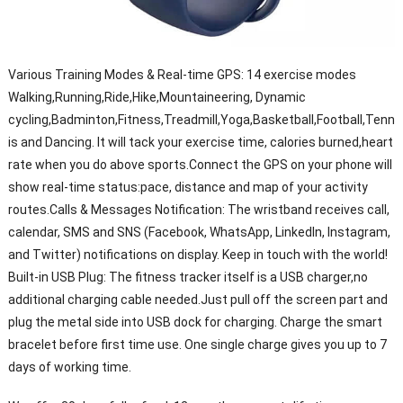
Various Training Modes & Real-time GPS: 14 exercise modes
Walking,Running,Ride,Hike,Mountaineering, Dynamic
cycling,Badminton,Fitness,Treadmill,Yoga,Basketball,Football,Tenn
is and Dancing. It will tack your exercise time, calories burned,heart
rate when you do above sports.Connect the GPS on your phone will
show real-time status:pace, distance and map of your activity
routes.Calls & Messages Notification: The wristband receives call,
calendar, SMS and SNS (Facebook, WhatsApp, LinkedIn, Instagram,
and Twitter) notifications on display. Keep in touch with the world!
Built-in USB Plug: The fitness tracker itself is a USB charger,no
additional charging cable needed.Just pull off the screen part and
plug the metal side into USB dock for charging. Charge the smart
bracelet before first time use. One single charge gives you up to 7
days of working time.