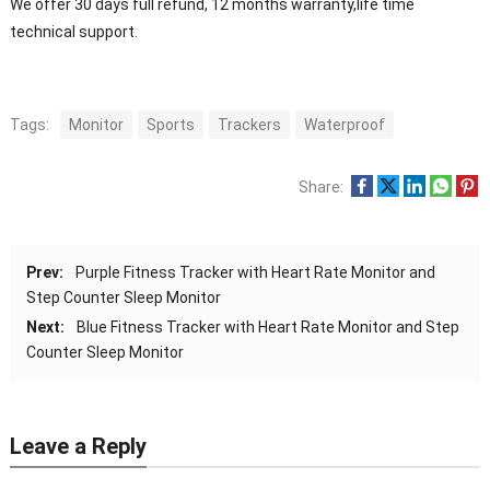
We offer 30 days full refund, 12 months warranty,life time
technical support.
Tags:
Monitor
Sports
Trackers
Waterproof
Share:
Prev:
Purple Fitness Tracker with Heart Rate Monitor and
Step Counter Sleep Monitor
Next:
Blue Fitness Tracker with Heart Rate Monitor and Step
Counter Sleep Monitor
Leave a Reply