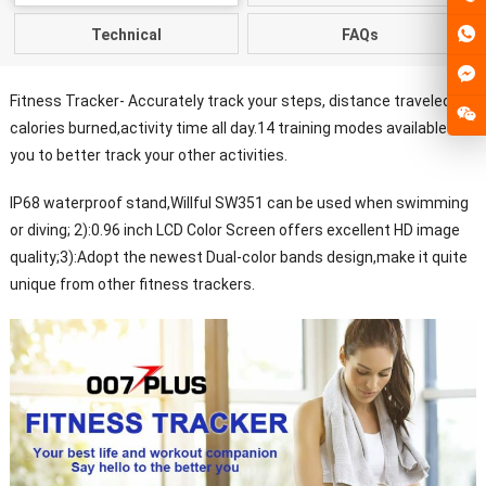
Technical
FAQs
Fitness Tracker- Accurately track your steps, distance traveled,
calories burned,activity time all day.14 training modes available for
you to better track your other activities.
IP68 waterproof stand,Willful SW351 can be used when swimming
or diving; 2):0.96 inch LCD Color Screen offers excellent HD image
quality;3):Adopt the newest Dual-color bands design,make it quite
unique from other fitness trackers.