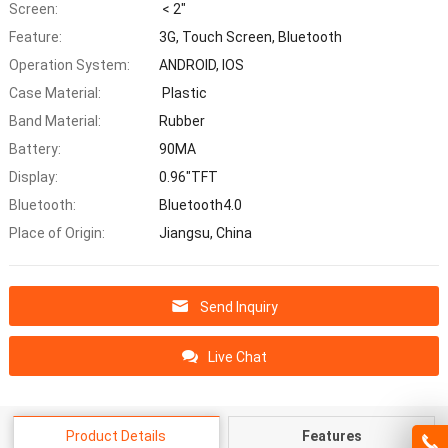
Screen:
< 2"
Feature:
3G, Touch Screen, Bluetooth
Operation System:
ANDROID, IOS
Case Material:
Plastic
Band Material:
Rubber
Battery:
90MA
Display:
0.96"TFT
Bluetooth:
Bluetooth4.0
Place of Origin:
Jiangsu, China
Send Inquiry
Live Chat
Product Details
Features