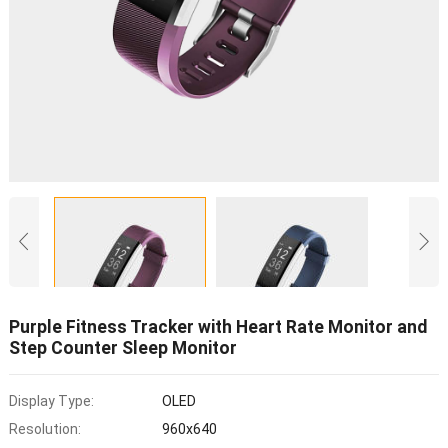
Purple Fitness Tracker with Heart Rate Monitor and
Step Counter Sleep Monitor
Display Type:
OLED
Resolution:
960x640