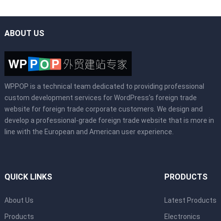
ABOUT US
WPPOP is a technical team dedicated to providing professional
custom development services for WordPress’s foreign trade
website for foreign trade corporate customers. We design and
develop a professional-grade foreign trade website that is more in
line with the European and American user experience.
QUICK LINKS
PRODUCTS
About Us
Latest Products
Products
Electronics