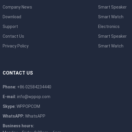
Company News
Smart Speaker
Download
Smart Watch
Support
Electronics
Contact Us
Smart Speaker
Privacy Policy
Smart Watch
CONTACT US
Phone:
+86 02584234440
E-mail:
info@wppop.com
Skype:
WPPOPCOM
WhatsAPP:
WhatsAPP
Business hours: