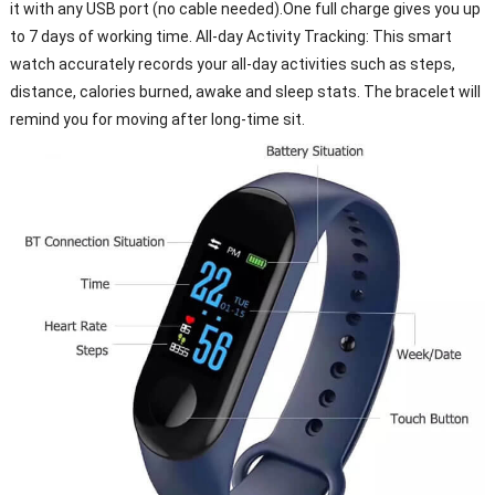
it with any USB port (no cable needed).One full charge gives you up
to 7 days of working time. All-day Activity Tracking: This smart
watch accurately records your all-day activities such as steps,
distance, calories burned, awake and sleep stats. The bracelet will
remind you for moving after long-time sit.