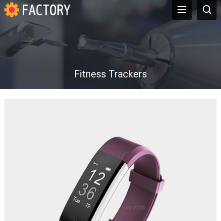
Fitness Trackers