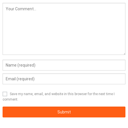
Save my name, email, and website in this browser for the next time I
comment.