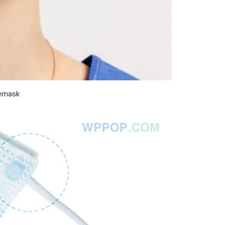
cemask