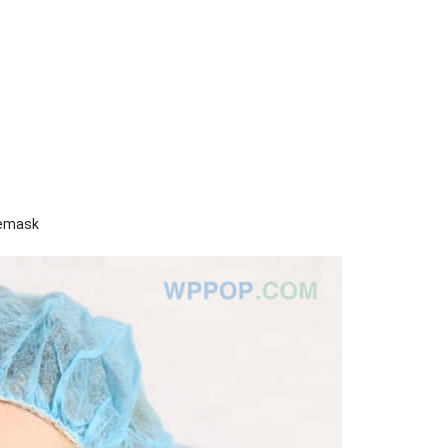
cemask