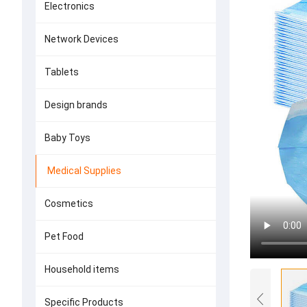
Electronics
Network Devices
Tablets
Design brands
Baby Toys
Medical Supplies
Cosmetics
Pet Food
Household items
Specific Products