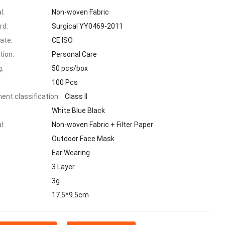
l:
Non-woven Fabric
rd:
Surgical YY0469-2011
cate:
CE ISO
tion:
Personal Care
g:
50 pcs/box
100 Pcs
ent classification:
Class II
White Blue Black
l:
Non-woven Fabric + Filter Paper
Outdoor Face Mask
Ear Wearing
3 Layer
:
3g
17.5*9.5cm