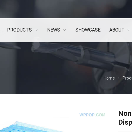
PRODUCTS
NEWS
SHOWCASE
ABOUT
Home
Prod
Non 
Dis