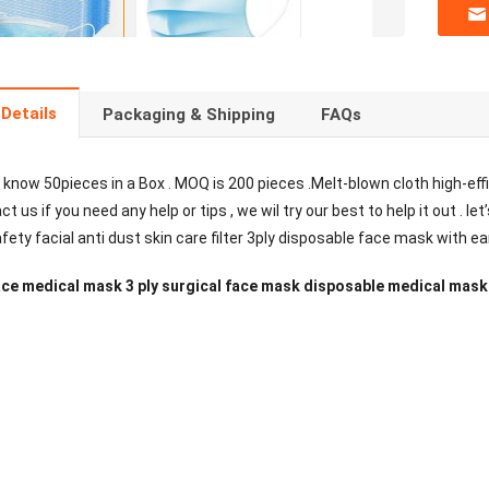
Details
Packaging & Shipping
FAQs
 know 50pieces in a Box . MOQ is 200 pieces .Melt-blown cloth high-effic
t us if you need any help or tips , we wil try our best to help it out .
ty facial anti dust skin care filter 3ply disposable face mask with ea
ce medical mask 3 ply surgical face mask disposable medical mask 