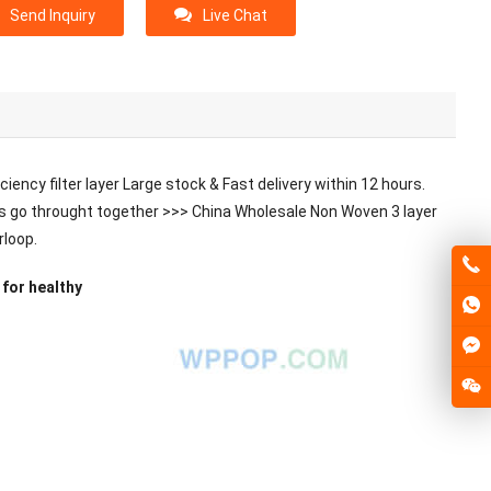
Send Inquiry
Live Chat
iency filter layer Large stock & Fast delivery within 12 hours.
 let’s go throught together >>> China Wholesale Non Woven 3 layer
rloop.
for healthy