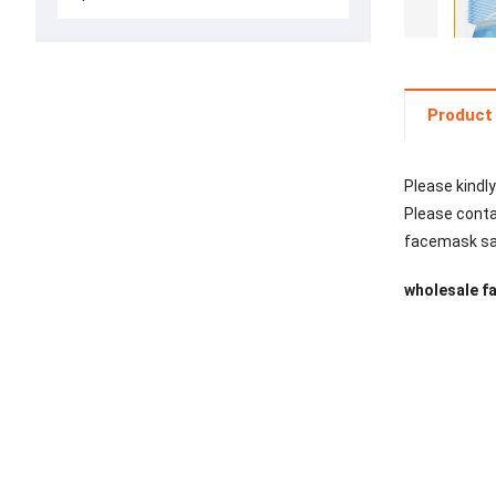
Product 
Please kindly
Please contac
facemask safe
wholesale fa