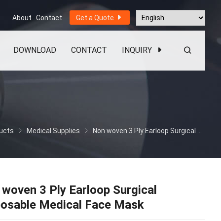
About
Contact
Get a Quote
DOWNLOAD
CONTACT
INQUIRY
ucts
Medical Supplies
Non woven 3 Ply Earloop Surgical Disposable Medical Face Mask
woven 3 Ply Earloop Surgical
posable Medical Face Mask