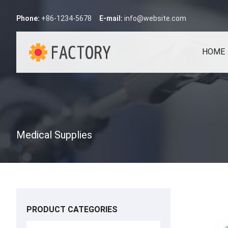
Phone:
+86-1234-5678
E-mail:
info@website.com
HOME
Medical Supplies
PRODUCT CATEGORIES