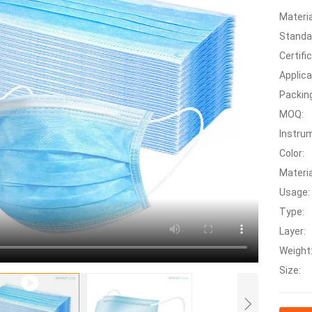
Materia
Standa
Certifi
Applica
Packin
MOQ:
Instrum
Color:
Materia
Usage:
Type:
Layer:
Weight
Size: