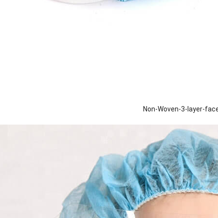
Non-Woven-3-layer-fa