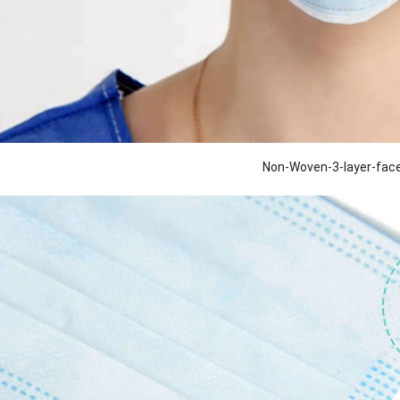
Non-Woven-3-layer-fa