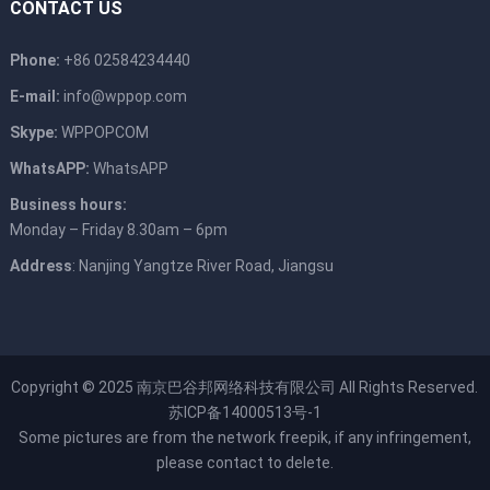
CONTACT US
Phone:
+86 02584234440
E-mail:
info@wppop.com
Skype:
WPPOPCOM
WhatsAPP:
WhatsAPP
Business hours:
Monday – Friday 8.30am – 6pm
Address
: Nanjing Yangtze River Road, Jiangsu
Copyright © 2025
南京巴谷邦网络科技有限公司
All Rights Reserved.
苏ICP备14000513号-1
Some pictures are from the network
freepik
, if any infringement,
please contact to delete.