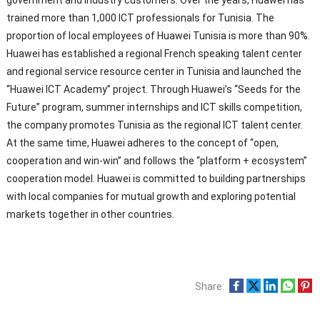
trained more than 1,000 ICT professionals for Tunisia. The
proportion of local employees of Huawei Tunisia is more than 90%.
Huawei has established a regional French speaking talent center
and regional service resource center in Tunisia and launched the
“Huawei ICT Academy” project. Through Huawei’s “Seeds for the
Future” program, summer internships and ICT skills competition,
the company promotes Tunisia as the regional ICT talent center.
At the same time, Huawei adheres to the concept of “open,
cooperation and win-win” and follows the “platform + ecosystem”
cooperation model. Huawei is committed to building partnerships
with local companies for mutual growth and exploring potential
markets together in other countries.
Share: