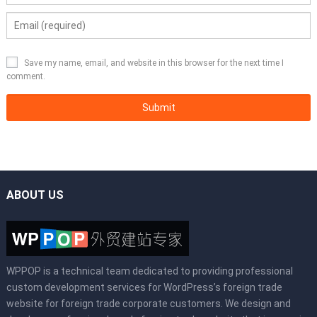
Save my name, email, and website in this browser for the next time I
comment.
ABOUT US
WPPOP is a technical team dedicated to providing professional
custom development services for WordPress’s foreign trade
website for foreign trade corporate customers. We design and