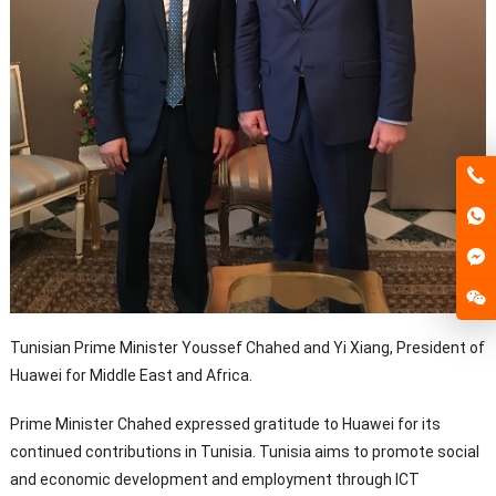
Tunisian Prime Minister Youssef Chahed and Yi Xiang, President of
Huawei for Middle East and Africa.
Prime Minister Chahed expressed gratitude to Huawei for its
continued contributions in Tunisia. Tunisia aims to promote social
and economic development and employment through ICT