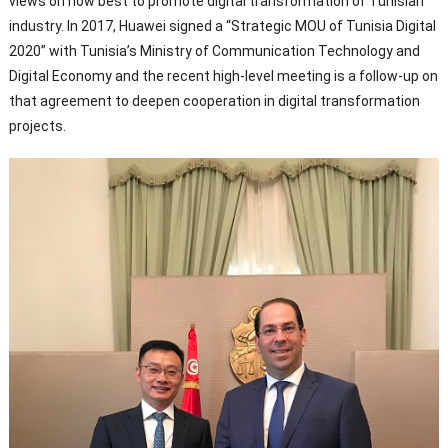
views on how best to promote digital transformation of Tunisian
industry. In 2017, Huawei signed a “Strategic MOU of Tunisia Digital
2020” with Tunisia’s Ministry of Communication Technology and
Digital Economy and the recent high-level meeting is a follow-up on
that agreement to deepen cooperation in digital transformation
projects.