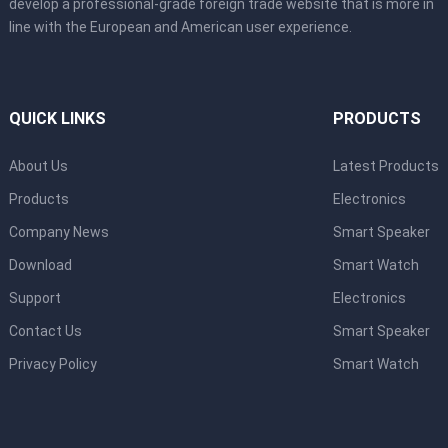
develop a professional-grade foreign trade website that is more in
line with the European and American user experience.
QUICK LINKS
PRODUCTS
About Us
Latest Products
Products
Electronics
Company News
Smart Speaker
Download
Smart Watch
Support
Electronics
Contact Us
Smart Speaker
Privacy Policy
Smart Watch