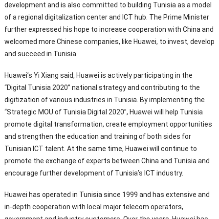
development and is also committed to building Tunisia as a model
of a regional digitalization center and ICT hub. The Prime Minister
further expressed his hope to increase cooperation with China and
welcomed more Chinese companies, like Huawei, to invest, develop
and succeed in Tunisia.
Huawei’s Yi Xiang said, Huawei is actively participating in the
“Digital Tunisia 2020” national strategy and contributing to the
digitization of various industries in Tunisia. By implementing the
“Strategic MOU of Tunisia Digital 2020”, Huawei will help Tunisia
promote digital transformation, create employment opportunities
and strengthen the education and training of both sides for
Tunisian ICT talent. At the same time, Huawei will continue to
promote the exchange of experts between China and Tunisia and
encourage further development of Tunisia’s ICT industry.
Huawei has operated in Tunisia since 1999 and has extensive and
in-depth cooperation with local major telecom operators,
government and industry customers. Over the years, Huawei has