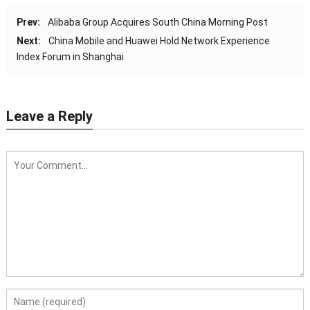
Prev:
Alibaba Group Acquires South China Morning Post
Next:
China Mobile and Huawei Hold Network Experience
Index Forum in Shanghai
Leave a Reply