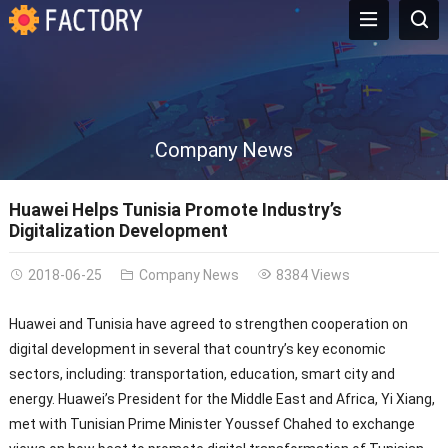
Company News
Huawei Helps Tunisia Promote Industry’s
Digitalization Development
2018-06-25
Company News
8384 Views
Huawei and Tunisia have agreed to strengthen cooperation on
digital development in several that country’s key economic
sectors, including: transportation, education, smart city and
energy. Huawei’s President for the Middle East and Africa, Yi Xiang,
met with Tunisian Prime Minister Youssef Chahed to exchange