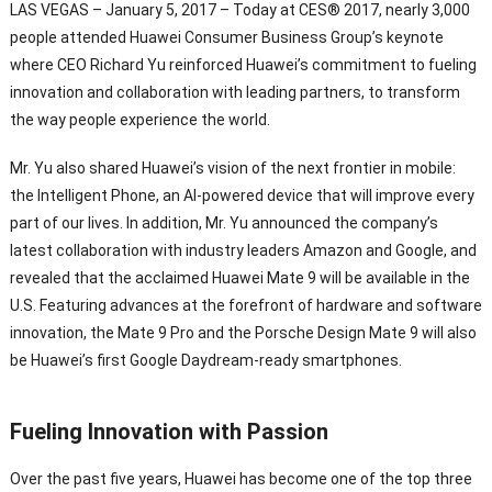
LAS VEGAS – January 5, 2017 – Today at CES® 2017, nearly 3,000
people attended Huawei Consumer Business Group’s keynote
where CEO Richard Yu reinforced Huawei’s commitment to fueling
innovation and collaboration with leading partners, to transform
the way people experience the world.
Mr. Yu also shared Huawei’s vision of the next frontier in mobile:
the Intelligent Phone, an AI-powered device that will improve every
part of our lives. In addition, Mr. Yu announced the company’s
latest collaboration with industry leaders Amazon and Google, and
revealed that the acclaimed Huawei Mate 9 will be available in the
U.S. Featuring advances at the forefront of hardware and software
innovation, the Mate 9 Pro and the Porsche Design Mate 9 will also
be Huawei’s first Google Daydream-ready smartphones.
Fueling Innovation with Passion
Over the past five years, Huawei has become one of the top three