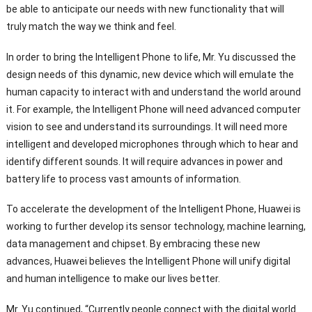
be able to anticipate our needs with new functionality that will
truly match the way we think and feel.
In order to bring the Intelligent Phone to life, Mr. Yu discussed the
design needs of this dynamic, new device which will emulate the
human capacity to interact with and understand the world around
it. For example, the Intelligent Phone will need advanced computer
vision to see and understand its surroundings. It will need more
intelligent and developed microphones through which to hear and
identify different sounds. It will require advances in power and
battery life to process vast amounts of information.
To accelerate the development of the Intelligent Phone, Huawei is
working to further develop its sensor technology, machine learning,
data management and chipset. By embracing these new
advances, Huawei believes the Intelligent Phone will unify digital
and human intelligence to make our lives better.
Mr. Yu continued, “Currently people connect with the digital world