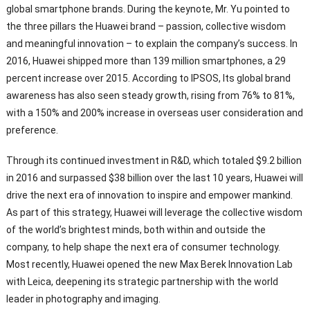
global smartphone brands. During the keynote, Mr. Yu pointed to
the three pillars the Huawei brand – passion, collective wisdom
and meaningful innovation – to explain the company’s success. In
2016, Huawei shipped more than 139 million smartphones, a 29
percent increase over 2015. According to IPSOS, Its global brand
awareness has also seen steady growth, rising from 76% to 81%,
with a 150% and 200% increase in overseas user consideration and
preference.
Through its continued investment in R&D, which totaled $9.2 billion
in 2016 and surpassed $38 billion over the last 10 years, Huawei will
drive the next era of innovation to inspire and empower mankind.
As part of this strategy, Huawei will leverage the collective wisdom
of the world’s brightest minds, both within and outside the
company, to help shape the next era of consumer technology.
Most recently, Huawei opened the new Max Berek Innovation Lab
with Leica, deepening its strategic partnership with the world
leader in photography and imaging.