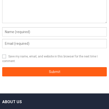
Save my name, email, and website in this browser for the next time I
comment.
ABOUT US