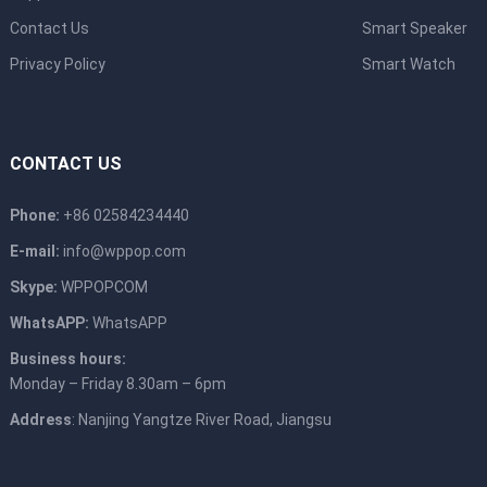
Contact Us
Smart Speaker
Privacy Policy
Smart Watch
CONTACT US
Phone:
+86 02584234440
E-mail:
info@wppop.com
Skype:
WPPOPCOM
WhatsAPP:
WhatsAPP
Business hours:
Monday – Friday 8.30am – 6pm
Address
: Nanjing Yangtze River Road, Jiangsu