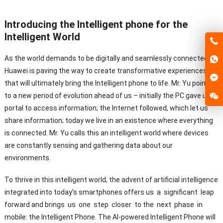
Introducing the Intelligent phone for the
Intelligent World
As the world demands to be digitally and seamlessly connected,
Huawei is paving the way to create transformative experiences
that will ultimately bring the Intelligent phone to life. Mr. Yu pointed
to a new period of evolution ahead of us – initially the PC gave us a
portal to access information; the Internet followed, which let us
share information; today we live in an existence where everything
is connected. Mr. Yu calls this an intelligent world where devices
are constantly sensing and gathering data about our
environments.
To thrive in this intelligent world, the advent of artificial intelligence
integrated into today’s smartphones offers us a significant leap
forward and brings us one step closer to the next phase in
mobile: the Intelligent Phone. The AI-powered Intelligent Phone will