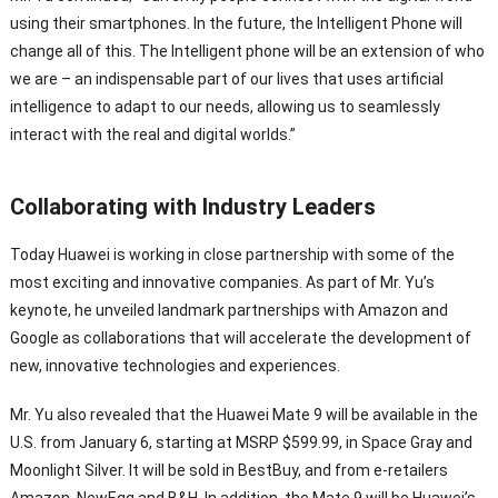
using their smartphones. In the future, the Intelligent Phone will
change all of this. The Intelligent phone will be an extension of who
we are – an indispensable part of our lives that uses artificial
intelligence to adapt to our needs, allowing us to seamlessly
interact with the real and digital worlds.”
Collaborating with Industry Leaders
Today Huawei is working in close partnership with some of the
most exciting and innovative companies. As part of Mr. Yu’s
keynote, he unveiled landmark partnerships with Amazon and
Google as collaborations that will accelerate the development of
new, innovative technologies and experiences.
Mr. Yu also revealed that the Huawei Mate 9 will be available in the
U.S. from January 6, starting at MSRP $599.99, in Space Gray and
Moonlight Silver. It will be sold in BestBuy, and from e-retailers