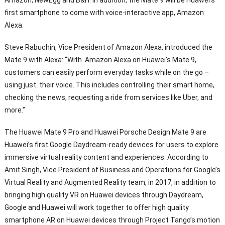
Amazon, NewEgg and B&H. In addition, the Mate 9 will be Huawei’s
first smartphone to come with voice-interactive app, Amazon
Alexa.
Steve Rabuchin, Vice President of Amazon Alexa, introduced the
Mate 9 with Alexa: “With Amazon Alexa on Huawei’s Mate 9,
customers can easily perform everyday tasks while on the go –
using just their voice. This includes controlling their smart home,
checking the news, requesting a ride from services like Uber, and
more.”
The Huawei Mate 9 Pro and Huawei Porsche Design Mate 9 are
Huawei’s first Google Daydream-ready devices for users to explore
immersive virtual reality content and experiences. According to
Amit Singh, Vice President of Business and Operations for Google’s
Virtual Reality and Augmented Reality team, in 2017, in addition to
bringing high quality VR on Huawei devices through Daydream,
Google and Huawei will work together to offer high quality
smartphone AR on Huawei devices through Project Tango’s motion