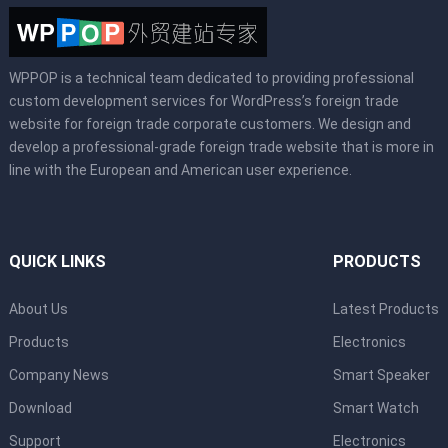
WPPOP is a technical team dedicated to providing professional
custom development services for WordPress’s foreign trade
website for foreign trade corporate customers. We design and
develop a professional-grade foreign trade website that is more in
line with the European and American user experience.
QUICK LINKS
PRODUCTS
About Us
Latest Products
Products
Electronics
Company News
Smart Speaker
Download
Smart Watch
Support
Electronics