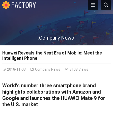
Company News
Huawei Reveals the Next Era of Mobile: Meet the
Intelligent Phone
2018-11-03
Company News
8108 Views
World’s number three smartphone brand
highlights collaborations with Amazon and
Google and launches the HUAWEI Mate 9 for
the U.S. market