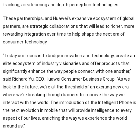
tracking, area learning and depth perception technologies.
These partnerships, and Huawei’s expansive ecosystem of global
partners, are strategic collaborations that will lead to richer, more
rewarding integration over time to help shape the next era of
consumer technology.
“Today our focus is to bridge innovation and technology, create an
elite ecosystem of industry visionaries and offer products that
significantly enhance the way people connect with one another,”
said Richard Yu, CEO, Huawei Consumer Business Group. “As we
look to the future, we’re at the threshold of an exciting new era
where we’re breaking through barriers to improve the way we
interact with the world. The introduction of the Intelligent Phone is
the next evolution in mobile that will provide intelligence to every
aspect of our lives, enriching the way we experience the world
around us.”