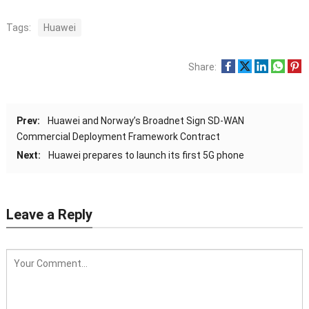
Tags:
Huawei
Share:
Prev:
Huawei and Norway’s Broadnet Sign SD-WAN
Commercial Deployment Framework Contract
Next:
Huawei prepares to launch its first 5G phone
Leave a Reply