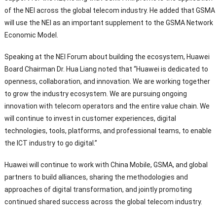
of the NEI across the global telecom industry. He added that GSMA
will use the NEI as an important supplement to the GSMA Network
Economic Model.
Speaking at the NEI Forum about building the ecosystem, Huawei
Board Chairman Dr. Hua Liang noted that “Huawei is dedicated to
openness, collaboration, and innovation. We are working together
to grow the industry ecosystem. We are pursuing ongoing
innovation with telecom operators and the entire value chain. We
will continue to invest in customer experiences, digital
technologies, tools, platforms, and professional teams, to enable
the ICT industry to go digital.”
Huawei will continue to work with China Mobile, GSMA, and global
partners to build alliances, sharing the methodologies and
approaches of digital transformation, and jointly promoting
continued shared success across the global telecom industry.