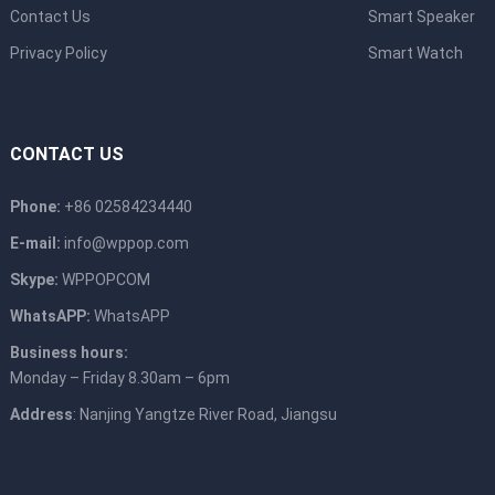
Contact Us
Smart Speaker
Privacy Policy
Smart Watch
CONTACT US
Phone:
+86 02584234440
E-mail:
info@wppop.com
Skype:
WPPOPCOM
WhatsAPP:
WhatsAPP
Business hours:
Monday – Friday 8.30am – 6pm
Address
: Nanjing Yangtze River Road, Jiangsu