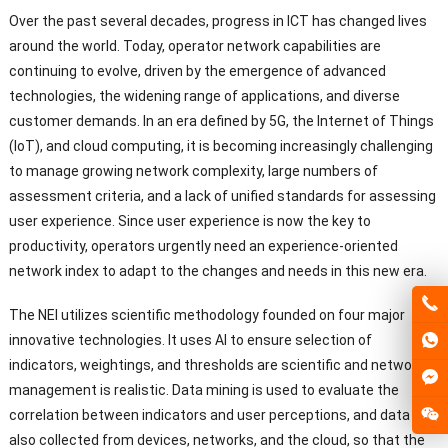
Over the past several decades, progress in ICT has changed lives
around the world. Today, operator network capabilities are
continuing to evolve, driven by the emergence of advanced
technologies, the widening range of applications, and diverse
customer demands. In an era defined by 5G, the Internet of Things
(IoT), and cloud computing, it is becoming increasingly challenging
to manage growing network complexity, large numbers of
assessment criteria, and a lack of unified standards for assessing
user experience. Since user experience is now the key to
productivity, operators urgently need an experience-oriented
network index to adapt to the changes and needs in this new era.
The NEI utilizes scientific methodology founded on four major
innovative technologies. It uses AI to ensure selection of
indicators, weightings, and thresholds are scientific and network
management is realistic. Data mining is used to evaluate the
correlation between indicators and user perceptions, and data is
also collected from devices, networks, and the cloud, so that the