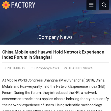
Company News
China Mobile and Huawei Hold Network Experience
Index Forum in Shanghai
2018-08-12
Company News
1043803 Views
At Mobile World Congress Shanghai (MWC Shanghai) 2018, China
Mobile and Huawei jointly held the Network Experience Index (NEI)
Forum. During the forum, they introduced the NEI, a network
assessment model that applies classic indexing theory to quantify
the network experience of users. Using scientific methodology