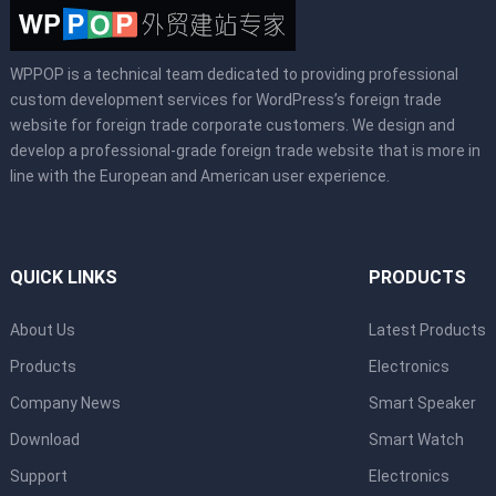
WPPOP is a technical team dedicated to providing professional
custom development services for WordPress’s foreign trade
website for foreign trade corporate customers. We design and
develop a professional-grade foreign trade website that is more in
line with the European and American user experience.
QUICK LINKS
PRODUCTS
About Us
Latest Products
Products
Electronics
Company News
Smart Speaker
Download
Smart Watch
Support
Electronics