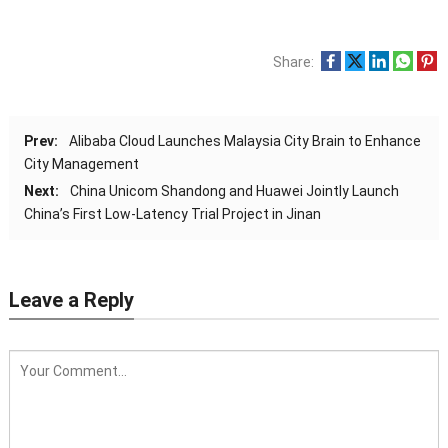
Share:
Prev:
Alibaba Cloud Launches Malaysia City Brain to Enhance
City Management
Next:
China Unicom Shandong and Huawei Jointly Launch
China’s First Low-Latency Trial Project in Jinan
Leave a Reply