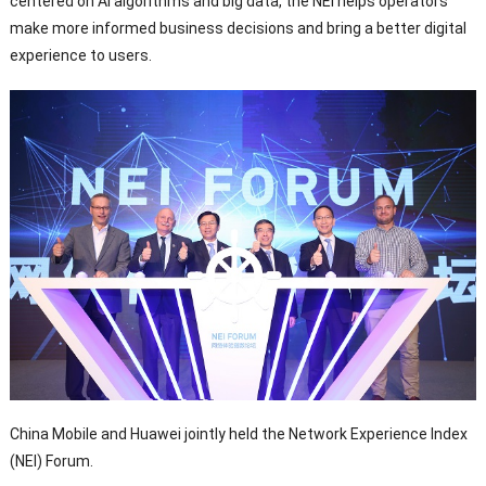
centered on AI algorithms and big data, the NEI helps operators
make more informed business decisions and bring a better digital
experience to users.
China Mobile and Huawei jointly held the Network Experience Index
(NEI) Forum.