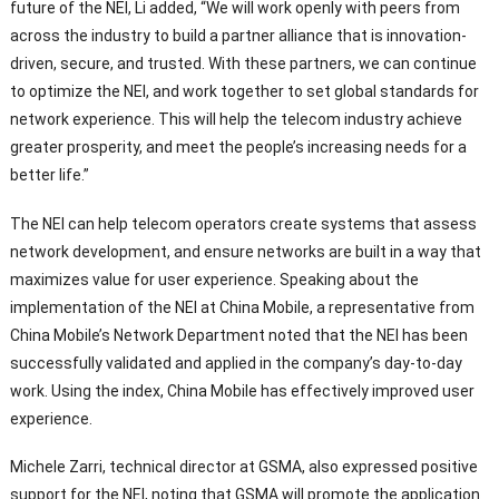
future of the NEI, Li added, “We will work openly with peers from
across the industry to build a partner alliance that is innovation-
driven, secure, and trusted. With these partners, we can continue
to optimize the NEI, and work together to set global standards for
network experience. This will help the telecom industry achieve
greater prosperity, and meet the people’s increasing needs for a
better life.”
The NEI can help telecom operators create systems that assess
network development, and ensure networks are built in a way that
maximizes value for user experience. Speaking about the
implementation of the NEI at China Mobile, a representative from
China Mobile’s Network Department noted that the NEI has been
successfully validated and applied in the company’s day-to-day
work. Using the index, China Mobile has effectively improved user
experience.
Michele Zarri, technical director at GSMA, also expressed positive
support for the NEI, noting that GSMA will promote the application