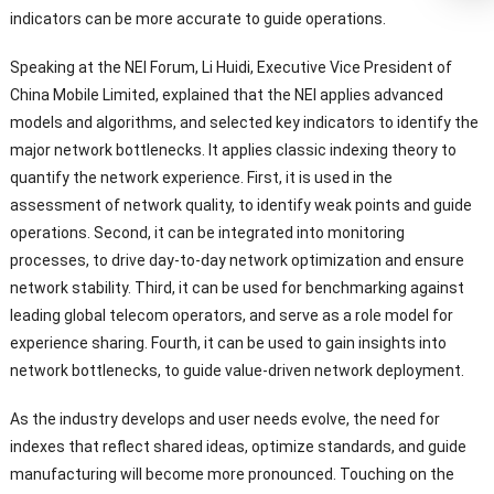
indicators can be more accurate to guide operations.
Speaking at the NEI Forum, Li Huidi, Executive Vice President of
China Mobile Limited, explained that the NEI applies advanced
models and algorithms, and selected key indicators to identify the
major network bottlenecks. It applies classic indexing theory to
quantify the network experience. First, it is used in the
assessment of network quality, to identify weak points and guide
operations. Second, it can be integrated into monitoring
processes, to drive day-to-day network optimization and ensure
network stability. Third, it can be used for benchmarking against
leading global telecom operators, and serve as a role model for
experience sharing. Fourth, it can be used to gain insights into
network bottlenecks, to guide value-driven network deployment.
As the industry develops and user needs evolve, the need for
indexes that reflect shared ideas, optimize standards, and guide
manufacturing will become more pronounced. Touching on the