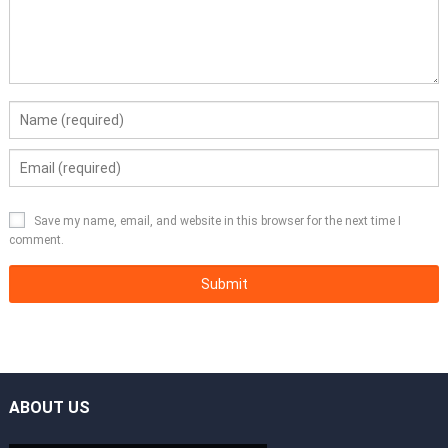
Save my name, email, and website in this browser for the next time I
comment.
ABOUT US