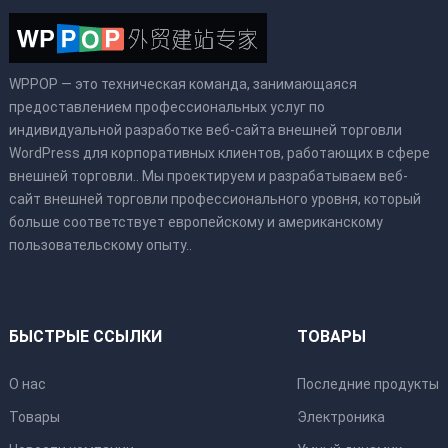
WPPOP — это техническая команда, занимающаяся
предоставлением профессиональных услуг по
индивидуальной разработке веб-сайта внешней торговли
WordPress для корпоративных клиентов, работающих в сфере
внешней торговли.. Мы проектируем и разрабатываем веб-
сайт внешней торговли профессионального уровня, который
больше соответствует европейскому и американскому
пользовательскому опыту..
БЫСТРЫЕ ССЫЛКИ
ТОВАРЫ
О нас
Последние продукты
Товары
Электроника