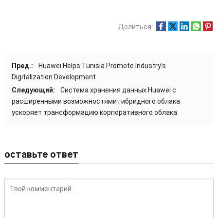
Делиться:
Пред.:
Huawei Helps Tunisia Promote Industry’s
Digitalization Development
Следующий:
Система хранения данных Huawei с
расширенными возможностями гибридного облака
ускоряет трансформацию корпоративного облака
оставьте ответ