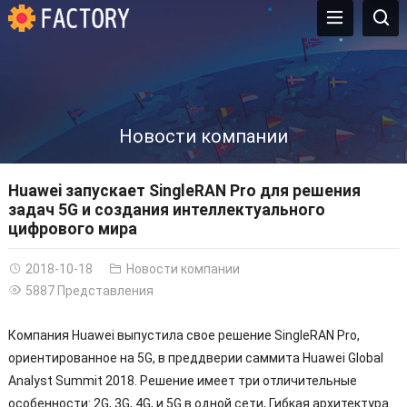
Новости компании
Huawei запускает SingleRAN Pro для решения
задач 5G и создания интеллектуального
цифрового мира
2018-10-18
Новости компании
5887 Представления
Компания Huawei выпустила свое решение SingleRAN Pro,
ориентированное на 5G, в преддверии саммита Huawei Global
Analyst Summit 2018. Решение имеет три отличительные
особенности: 2G, 3G, 4G, и 5G в одной сети, Гибкая архитектура