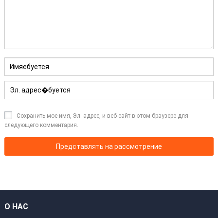
Сохранить мое имя, Эл. адрес, и веб-сайт в этом браузере для
следующего комментария.
О НАС