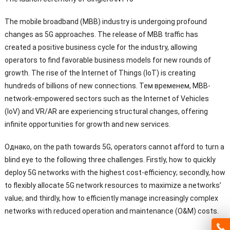
The mobile broadband
(
MBB
)
industry is undergoing profound
changes as 5G approaches
.
The release of MBB traffic has
created a positive business cycle for the industry
,
allowing
operators to find favorable business models for new rounds of
growth
.
The rise of the Internet of Things
(
IoT
)
is creating
hundreds of billions of new connections
. Тем временем,
MBB-
network-empowered sectors such as the Internet of Vehicles
(
IoV
)
and VR/AR are experiencing structural changes
,
offering
infinite opportunities for growth and new services
.
Однако,
on the path towards 5G
,
operators cannot afford to turn a
blind eye to the following three challenges
.
Firstly
,
how to quickly
deploy 5G networks with the highest cost-efficiency
;
secondly
,
how
to flexibly allocate 5G network resources to maximize a networks
’
value
;
and thirdly
,
how to efficiently manage increasingly complex
networks with reduced operation and maintenance
(O&M)
costs
.