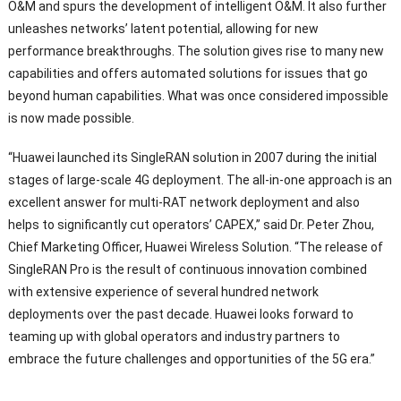
O
&
M and spurs the development of intelligent O
&M.
It also further
unleashes networks
’
latent potential
,
allowing for new
performance breakthroughs
.
The solution gives rise to many new
capabilities and offers automated solutions for issues that go
beyond human capabilities
.
What was once considered impossible
is now made possible
.
“
Huawei launched its SingleRAN solution in
2007
during the initial
stages of large-scale 4G deployment
.
The all-in-one approach is an
excellent answer for multi-RAT network deployment and also
helps to significantly cut operators
’
CAPEX
,”
said Dr
.
Peter Zhou
,
Chief Marketing Officer
,
Huawei Wireless Solution
. “
The release of
SingleRAN Pro is the result of continuous innovation combined
with extensive experience of several hundred network
deployments over the past decade
.
Huawei looks forward to
teaming up with global operators and industry partners to
embrace the future challenges and opportunities of the 5G era.
”