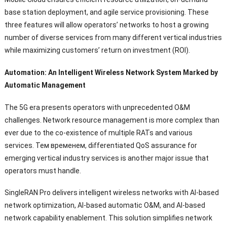
base station deployment
,
and agile service provisioning
.
These
three features will allow operators
’
networks to host a growing
number of diverse services from many different vertical industries
while maximizing customers
’
return on investment
(
ROI
).
Automation
:
An Intelligent Wireless Network System Marked by
Automatic Management
The 5G era presents operators with unprecedented O
&
M
challenges
.
Network resource management is more complex than
ever due to the co-existence of multiple RATs and various
services
. Тем временем,
differentiated QoS assurance for
emerging vertical industry services is another major issue that
operators must handle
.
SingleRAN Pro delivers intelligent wireless networks with AI-based
network optimization
,
AI-based automatic O
&M,
and AI-based
network capability enablement
.
This solution simplifies network