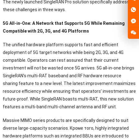
The newly launched SingleRAN Pro solution specifically addresses
these challenges in three ways
.
5
G All-in-One
:
A Network that Supports 5G While Remaining
Compatible with 2G
, 3G,
and 4G Platforms
The unified hardware platform supports fast and efficient
deployment of 5G target networks while being 2G
, 3G,
and 4G
compatible
.
Operators can rest assured that their current
investment will not be wasted once 5G arrives
. 5
G all-in-one brings
SingleRAN’s multi-RAT baseband and RF hardware resource
sharing feature to a new level
.
The latest improvement maximizes
resource efficiency while ensuring that operators
’
investments are
future-proof
.
While SingleRAN boasts multi-RAT
,
this new solution
features a multi-band multi-channel antenna and RF unit
.
Massive MIMO series products are specifically designed to suit
diverse large-capacity scenarios
. Кроме того,
highly integrated
hardware platforms such as integrated BBUs are introduced to