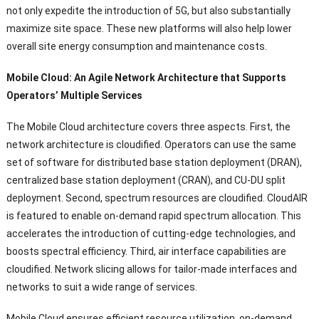
not only expedite the introduction of 5G
,
but also substantially
maximize site space
.
These new platforms will also help lower
overall site energy consumption and maintenance costs
.
Mobile Cloud
:
An Agile Network Architecture that Supports
Operators
’
Multiple Services
The Mobile Cloud architecture covers three aspects
.
First
,
the
network architecture is cloudified
.
Operators can use the same
set of software for distributed base station deployment
(
DRAN
),
centralized base station deployment
(
CRAN
),
and CU-DU split
deployment
.
Second
,
spectrum resources are cloudified
.
CloudAIR
is featured to enable on-demand rapid spectrum allocation
.
This
accelerates the introduction of cutting-edge technologies
,
and
boosts spectral efficiency
.
Third
,
air interface capabilities are
cloudified
.
Network slicing allows for tailor-made interfaces and
networks to suit a wide range of services
.
Mobile Cloud ensures efficient resource utilization
,
on-demand