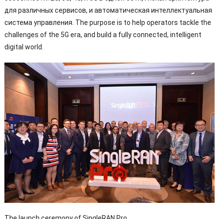
для различных сервисов, и автоматическая интеллектуальная
система управления.
The purpose is to help operators tackle the
challenges of the 5G era
,
and build a fully connected
,
intelligent
digital world
.
The launch ceremony of SingleRAN Pro