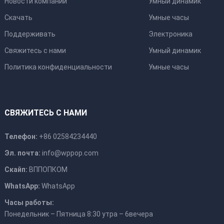
Новости компании
Умный динамик
Скачать
Умные часы
Поддерживать
Электроника
Свяжитесь с нами
Умный динамик
Политика конфиденциальности
Умные часы
СВЯЖИТЕСЬ С НАМИ
Телефон:
+86 02584234440
Эл. почта:
info@wppop.com
Скайп:
ВППОПКОМ
WhatsApp:
WhatsApp
Часы работы:
Понедельник – Пятница 8:30 утра – 6вечера