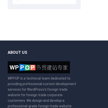
ABOUT US
WPPOP is a technical team dedicated to
providing professional custom development
services for WordPress’s foreign trade
website for foreign trade corporate
customers. We design and develop a
professional-grade foreign trade website