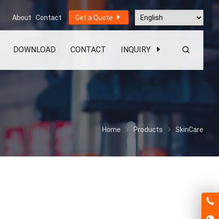
About
Contact
Get a Quote
DOWNLOAD
CONTACT
INQUIRY
Home
Products
SkinCare