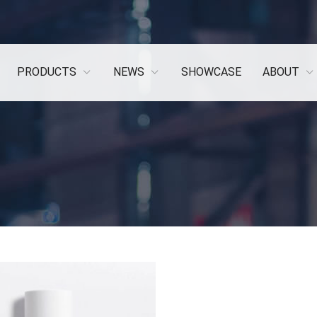
PRODUCTS
NEWS
SHOWCASE
ABOUT