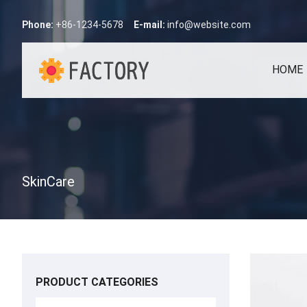
Phone:
+86-1234-5678
E-mail:
info@website.com
HOME
SkinCare
PRODUCT CATEGORIES