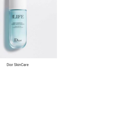
Dior SkinCare