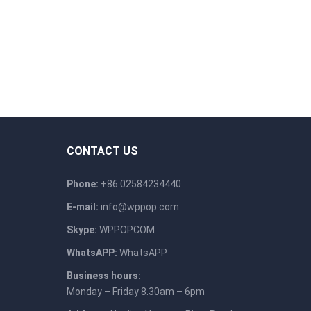
CONTACT US
Phone:
+86 02584234440
E-mail:
info@wppop.com
Skype:
WPPOPCOM
WhatsAPP:
WhatsAPP
Business hours:
Monday – Friday 8.30am – 6pm