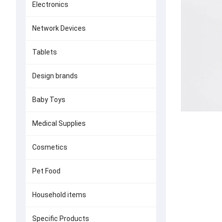
Electronics
Network Devices
Tablets
Design brands
Baby Toys
Medical Supplies
Cosmetics
Pet Food
Household items
Specific Products