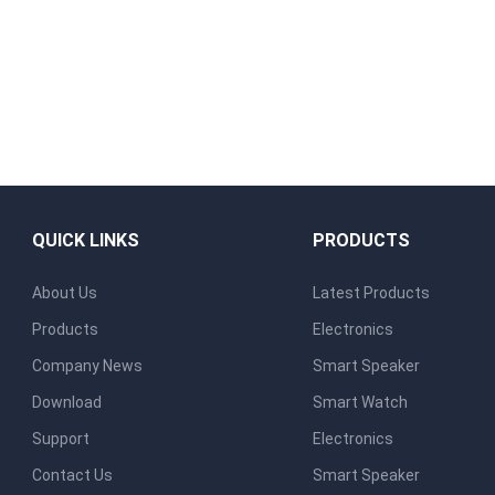
QUICK LINKS
PRODUCTS
About Us
Latest Products
Products
Electronics
Company News
Smart Speaker
Download
Smart Watch
Support
Electronics
Contact Us
Smart Speaker