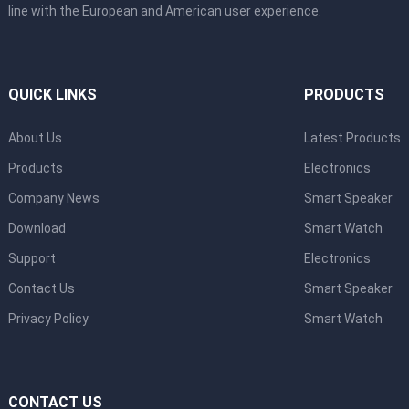
line with the European and American user experience.
QUICK LINKS
PRODUCTS
About Us
Latest Products
Products
Electronics
Company News
Smart Speaker
Download
Smart Watch
Support
Electronics
Contact Us
Smart Speaker
Privacy Policy
Smart Watch
CONTACT US