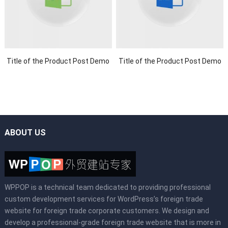
Title of the Product Post Demo
Title of the Product Post Demo
ABOUT US
WPPOP is a technical team dedicated to providing professional
custom development services for WordPress’s foreign trade
website for foreign trade corporate customers. We design and
develop a professional-grade foreign trade website that is more in