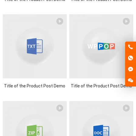
Title of the Product Post Demo
Title of the Product Post Demo