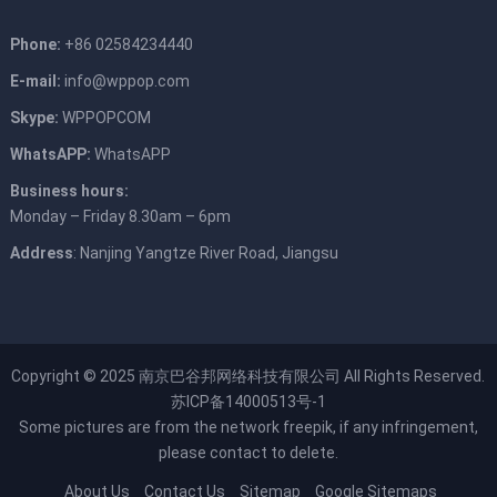
Phone:
+86 02584234440
E-mail:
info@wppop.com
Skype:
WPPOPCOM
WhatsAPP:
WhatsAPP
Business hours:
Monday – Friday 8.30am – 6pm
Address
: Nanjing Yangtze River Road, Jiangsu
Copyright © 2025
南京巴谷邦网络科技有限公司
All Rights Reserved.
苏ICP备14000513号-1
Some pictures are from the network
freepik
, if any infringement,
please contact to delete.
About Us
Contact Us
Sitemap
Google Sitemaps