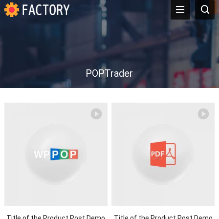
POPTrader
Title of the Product Post Demo
Title of the Product Post Demo