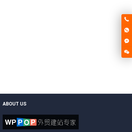
ABOUT US