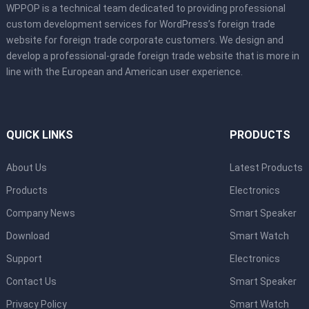
WPPOP is a technical team dedicated to providing professional
custom development services for WordPress’s foreign trade
website for foreign trade corporate customers. We design and
develop a professional-grade foreign trade website that is more in
line with the European and American user experience.
QUICK LINKS
PRODUCTS
About Us
Latest Products
Products
Electronics
Company News
Smart Speaker
Download
Smart Watch
Support
Electronics
Contact Us
Smart Speaker
Privacy Policy
Smart Watch