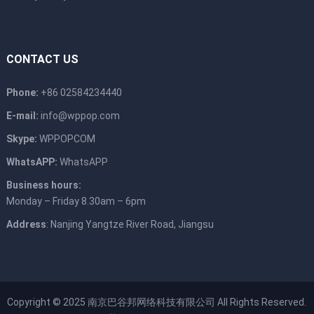
CONTACT US
Phone:
+86 02584234440
E-mail:
info@wppop.com
Skype:
WPPOPCOM
WhatsAPP:
WhatsAPP
Business hours:
Monday – Friday 8.30am – 6pm
Address
: Nanjing Yangtze River Road, Jiangsu
Copyright © 2025
南京巴谷邦网络科技有限公司
All Rights Reserved.