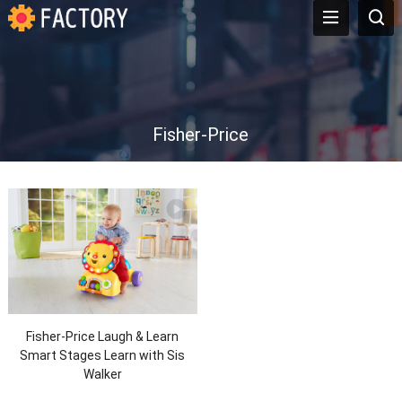
Fisher-Price
Fisher-Price Laugh & Learn
Smart Stages Learn with Sis
Walker