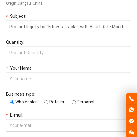
Origin:Jiangsu, China
Subject:
*
Quantity:
Your Name:
*
Business type:
Wholesaler
Retailer
Personal
E-mail:
*