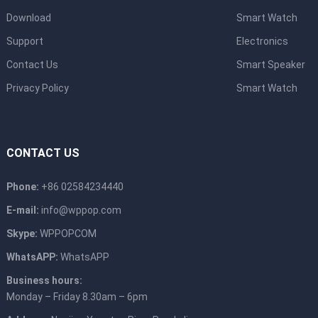
Download
Smart Watch
Support
Electronics
Contact Us
Smart Speaker
Privacy Policy
Smart Watch
CONTACT US
Phone:
+86 02584234440
E-mail:
info@wppop.com
Skype:
WPPOPCOM
WhatsAPP:
WhatsAPP
Business hours:
Monday – Friday 8.30am – 6pm