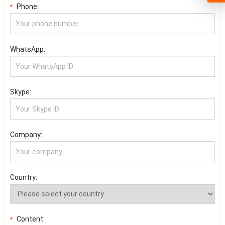
Phone:
*
WhatsApp:
Skype:
Company:
Country:
Content:
*