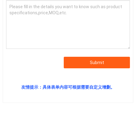
Submit
友情提示：具体表单内容可根据需要自定义增删。