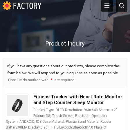
Product Inquiry
If you have any questions about our products, please complete the
form below. We will respond to your inquiries as soon as possible.
Tips: Fields marked with
are required.
*
Fitness Tracker with Heart Rate Monitor
and Step Counter Sleep Monitor
Display Type: OLED Resolution: 960x640 Screen: < 2"
Feature:3G, Touch Screen, Bluetooth Operation
System: ANDROID, IOS Case Material: Plastic Band Material:Rubber
Battery:90MA Display:0.96"TFT Bluetooth:Bluetooth4.0 Place of