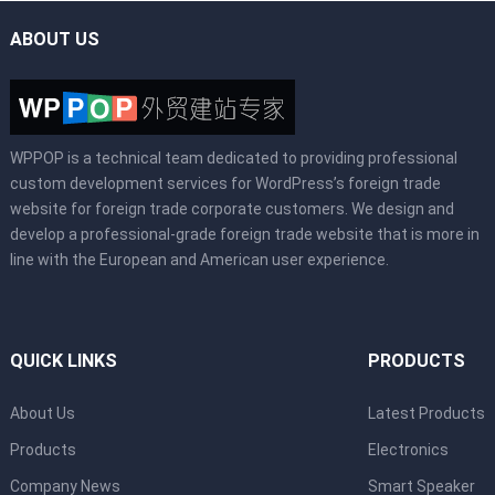
ABOUT US
WPPOP is a technical team dedicated to providing professional
custom development services for WordPress’s foreign trade
website for foreign trade corporate customers. We design and
develop a professional-grade foreign trade website that is more in
line with the European and American user experience.
QUICK LINKS
PRODUCTS
About Us
Latest Products
Products
Electronics
Company News
Smart Speaker