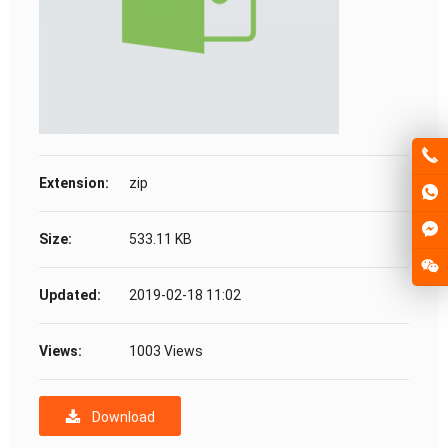
Extension:
zip
Size:
533.11 KB
Updated:
2019-02-18 11:02
Views:
1003 Views
Download