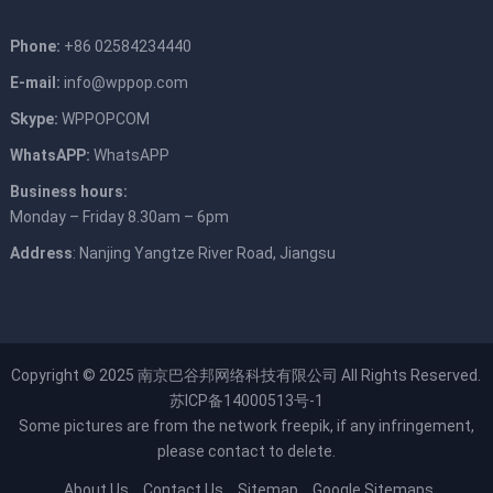
Phone:
+86 02584234440
E-mail:
info@wppop.com
Skype:
WPPOPCOM
WhatsAPP:
WhatsAPP
Business hours:
Monday – Friday 8.30am – 6pm
Address
: Nanjing Yangtze River Road, Jiangsu
Copyright © 2025
南京巴谷邦网络科技有限公司
All Rights Reserved.
苏ICP备14000513号-1
Some pictures are from the network
freepik
, if any infringement,
please contact to delete.
About Us
Contact Us
Sitemap
Google Sitemaps