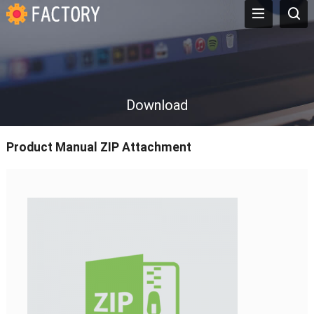
Download
Product Manual ZIP Attachment