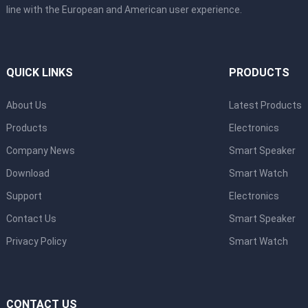
line with the European and American user experience.
QUICK LINKS
PRODUCTS
About Us
Latest Products
Products
Electronics
Company News
Smart Speaker
Download
Smart Watch
Support
Electronics
Contact Us
Smart Speaker
Privacy Policy
Smart Watch
CONTACT US