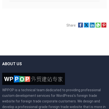
Share:
ABOUT US
WPPOP is a technical team dedicated to providing professional
custom development services for WordPress’s foreign trade
website for foreign trade corporate customers. We design and
develop a professional-grade foreign trade website that is more in