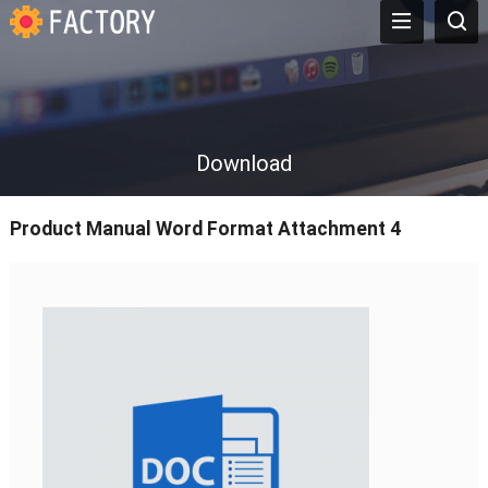
Download
Product Manual Word Format Attachment 4