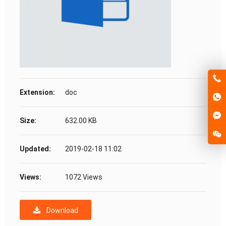
Extension:
doc
Size:
632.00 KB
Updated:
2019-02-18 11:02
Views:
1072 Views
Download