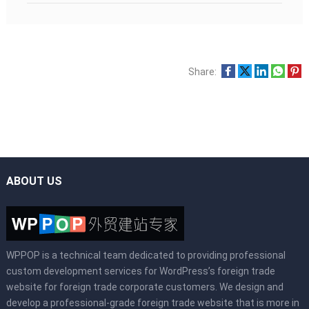
Share:
ABOUT US
WPPOP is a technical team dedicated to providing professional
custom development services for WordPress’s foreign trade
website for foreign trade corporate customers. We design and
develop a professional-grade foreign trade website that is more in