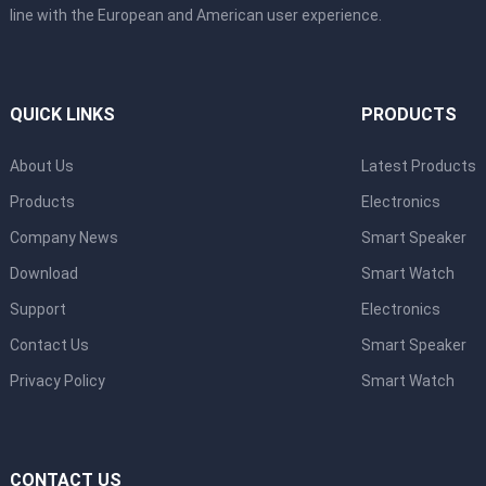
line with the European and American user experience.
QUICK LINKS
PRODUCTS
About Us
Latest Products
Products
Electronics
Company News
Smart Speaker
Download
Smart Watch
Support
Electronics
Contact Us
Smart Speaker
Privacy Policy
Smart Watch
CONTACT US