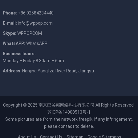
Phone:
+86 02584234440
E-mail:
info@wppop.com
Skype:
WPPOPCOM
WhatsAPP:
WhatsAPP
Business hours:
Monday – Friday 8.30am – 6pm
Address
: Nanjing Yangtze River Road, Jiangsu
Copyright © 2025
南京巴谷邦网络科技有限公司
All Rights Reserved.
苏ICP备14000513号-1
Some pictures are from the network
freepik
, if any infringement,
please contact to delete.
About Us
Contact Us
Sitemap
Google Sitemaps