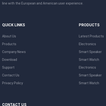
line with the European and American user experience.
QUICK LINKS
PRODUCTS
About Us
Latest Products
Products
Electronics
Company News
Smart Speaker
Download
Smart Watch
Support
Electronics
Contact Us
Smart Speaker
Privacy Policy
Smart Watch
CONTACT US