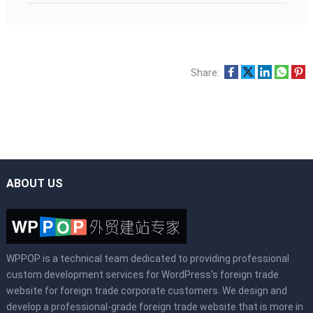
Share:
ABOUT US
WPPOP is a technical team dedicated to providing professional
custom development services for WordPress’s foreign trade
website for foreign trade corporate customers. We design and
develop a professional-grade foreign trade website that is more in