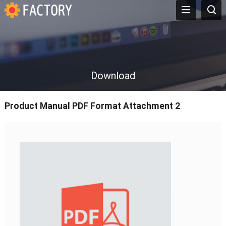
Download
Product Manual PDF Format Attachment 2