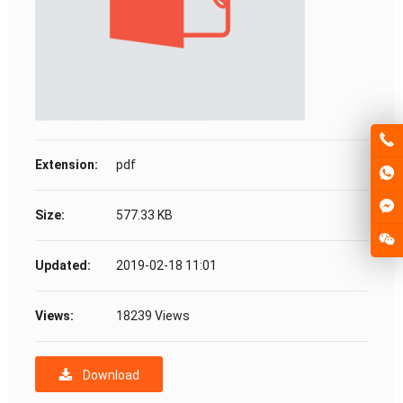
Extension:
pdf
Size:
577.33 KB
Updated:
2019-02-18 11:01
Views:
18239 Views
Download