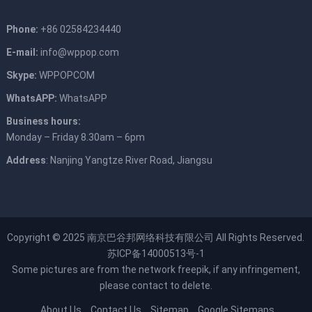
Phone:
+86 02584234440
E-mail:
info@wppop.com
Skype:
WPPOPCOM
WhatsAPP:
WhatsAPP
Business hours:
Monday – Friday 8.30am – 6pm
Address
: Nanjing Yangtze River Road, Jiangsu
Copyright © 2025
南京巴谷邦网络科技有限公司
All Rights Reserved.
苏ICP备14000513号-1
Some pictures are from the network
freepik
, if any infringement,
please contact to delete.
About Us
Contact Us
Sitemap
Google Sitemaps